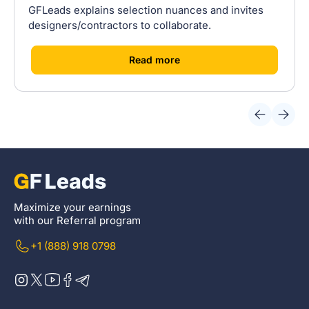
GFLeads explains selection nuances and invites
designers/contractors to collaborate.
[
]
Read more
Maximize your earnings
with our Referral program
+1 (888) 918 0798