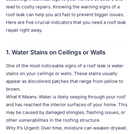
lead to costly repairs. Knowing the warning signs of a
roof leak can help you act fast to prevent bigger issues.
Here are five crucial indicators that you need a roof leak
repair right away.
1. Water Stains on Ceilings or Walls
One of the most noticeable signs of a roof leak is water
stains on your ceilings or walls. These stains usually
appear as discolored patches that range from yellow to
brown.
What It Means: Water is likely seeping through your roof
and has reached the interior surfaces of your home. This
may be caused by damaged shingles, flashing issues, or
other vulnerabilities in the roofing structure.
Why It’s Urgent: Over time, moisture can weaken drywall,