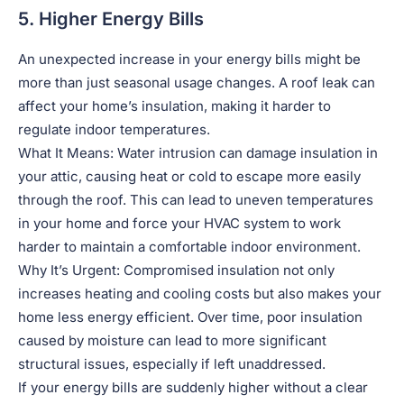
5. Higher Energy Bills
An unexpected increase in your energy bills might be
more than just seasonal usage changes. A roof leak can
affect your home’s insulation, making it harder to
regulate indoor temperatures.
What It Means: Water intrusion can damage insulation in
your attic, causing heat or cold to escape more easily
through the roof. This can lead to uneven temperatures
in your home and force your HVAC system to work
harder to maintain a comfortable indoor environment.
Why It’s Urgent: Compromised insulation not only
increases heating and cooling costs but also makes your
home less energy efficient. Over time, poor insulation
caused by moisture can lead to more significant
structural issues, especially if left unaddressed.
If your energy bills are suddenly higher without a clear