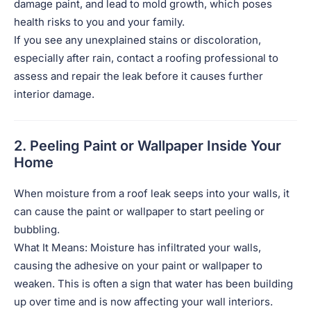
damage paint, and lead to mold growth, which poses
health risks to you and your family.
If you see any unexplained stains or discoloration,
especially after rain, contact a roofing professional to
assess and repair the leak before it causes further
interior damage.
2. Peeling Paint or Wallpaper Inside Your
Home
When moisture from a roof leak seeps into your walls, it
can cause the paint or wallpaper to start peeling or
bubbling.
What It Means: Moisture has infiltrated your walls,
causing the adhesive on your paint or wallpaper to
weaken. This is often a sign that water has been building
up over time and is now affecting your wall interiors.