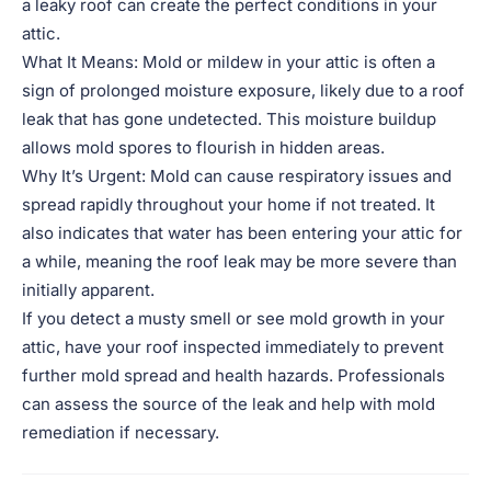
a leaky roof can create the perfect conditions in your
attic.
What It Means: Mold or mildew in your attic is often a
sign of prolonged moisture exposure, likely due to a roof
leak that has gone undetected. This moisture buildup
allows mold spores to flourish in hidden areas.
Why It’s Urgent: Mold can cause respiratory issues and
spread rapidly throughout your home if not treated. It
also indicates that water has been entering your attic for
a while, meaning the roof leak may be more severe than
initially apparent.
If you detect a musty smell or see mold growth in your
attic, have your roof inspected immediately to prevent
further mold spread and health hazards. Professionals
can assess the source of the leak and help with mold
remediation if necessary.