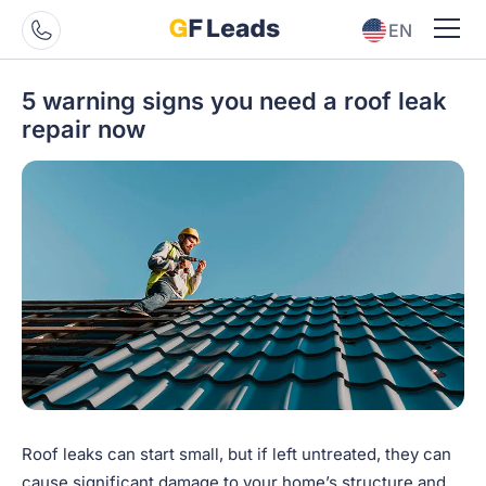
EN
ES
5 warning signs you need a roof leak
repair now
Roof leaks can start small, but if left untreated, they can
cause significant damage to your home’s structure and