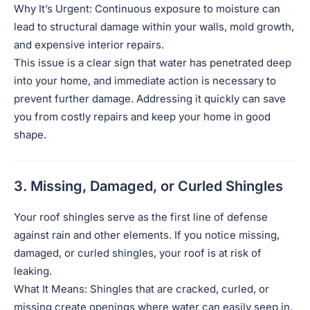
Why It’s Urgent: Continuous exposure to moisture can
lead to structural damage within your walls, mold growth,
and expensive interior repairs.
This issue is a clear sign that water has penetrated deep
into your home, and immediate action is necessary to
prevent further damage. Addressing it quickly can save
you from costly repairs and keep your home in good
shape.
3. Missing, Damaged, or Curled Shingles
Your roof shingles serve as the first line of defense
against rain and other elements. If you notice missing,
damaged, or curled shingles, your roof is at risk of
leaking.
What It Means: Shingles that are cracked, curled, or
missing create openings where water can easily seep in.