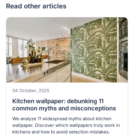
Read other articles
04 October, 2025
Kitchen wallpaper: debunking 11
common myths and misconceptions
We analyze 11 widespread myths about kitchen
wallpaper. Discover which wallpapers truly work in
kitchens and how to avoid selection mistakes.