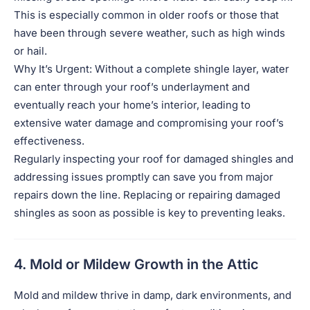
This is especially common in older roofs or those that
have been through severe weather, such as high winds
or hail.
Why It’s Urgent: Without a complete shingle layer, water
can enter through your roof’s underlayment and
eventually reach your home’s interior, leading to
extensive water damage and compromising your roof’s
effectiveness.
Regularly inspecting your roof for damaged shingles and
addressing issues promptly can save you from major
repairs down the line. Replacing or repairing damaged
shingles as soon as possible is key to preventing leaks.
4. Mold or Mildew Growth in the Attic
Mold and mildew thrive in damp, dark environments, and