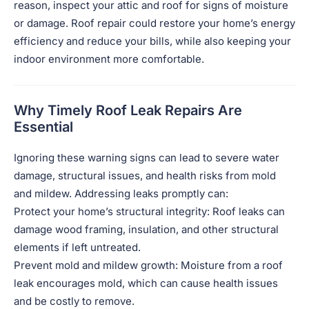
reason, inspect your attic and roof for signs of moisture
or damage. Roof repair could restore your home’s energy
efficiency and reduce your bills, while also keeping your
indoor environment more comfortable.
Why Timely Roof Leak Repairs Are
Essential
Ignoring these warning signs can lead to severe water
damage, structural issues, and health risks from mold
and mildew. Addressing leaks promptly can:
Protect your home’s structural integrity: Roof leaks can
damage wood framing, insulation, and other structural
elements if left untreated.
Prevent mold and mildew growth: Moisture from a roof
leak encourages mold, which can cause health issues
and be costly to remove.