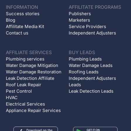
INFORMATION
AFFILITATE PROGRAMS
Success stories
Publishers
Blog
Marketers
Affilitate Media Kit
Service Providers
Contact us
Independent Adjusters
AFFILIATE SERVICES
BUY LEADS
Plumbing services
Plumbing Leads
Water Damage Mitigation
Water Damage Leads
Water Damage Restoration
Roofing Leads
Leak Detection Affiliate
Independent Adjusters
Roof Leak Repair
Leads
Pest Control
Leak Detection Leads
HVAC
Electrical Services
Appliance Repair Services