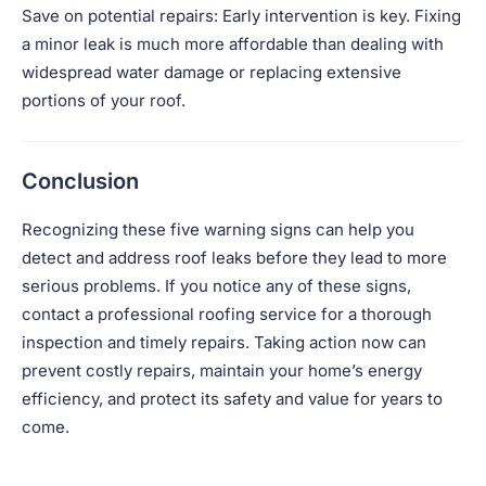
Save on potential repairs: Early intervention is key. Fixing
a minor leak is much more affordable than dealing with
widespread water damage or replacing extensive
portions of your roof.
Conclusion
Recognizing these five warning signs can help you
detect and address roof leaks before they lead to more
serious problems. If you notice any of these signs,
contact a professional roofing service for a thorough
inspection and timely repairs. Taking action now can
prevent costly repairs, maintain your home’s energy
efficiency, and protect its safety and value for years to
come.