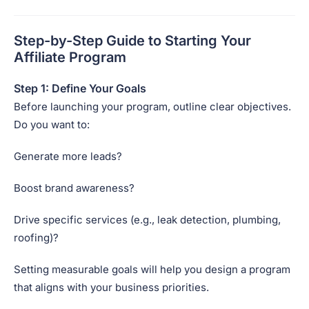
Step-by-Step Guide to Starting Your
Affiliate Program
Step 1: Define Your Goals
Before launching your program, outline clear objectives.
Do you want to:
Generate more leads?
Boost brand awareness?
Drive specific services (e.g., leak detection, plumbing,
roofing)?
Setting measurable goals will help you design a program
that aligns with your business priorities.