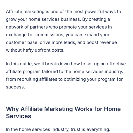
Affiliate marketing is one of the most powerful ways to
grow your home services business. By creating a
network of partners who promote your services in
exchange for commissions, you can expand your
customer base, drive more leads, and boost revenue
without hefty upfront costs.
In this guide, we’ll break down how to set up an effective
affiliate program tailored to the home services industry,
from recruiting affiliates to optimizing your program for
success.
Why Affiliate Marketing Works for Home
Services
In the home services industry, trust is everything.