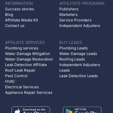
INFORMATION
AFFILITATE PROGRAMS
Success stories
Publishers
Blog
Marketers
Affilitate Media Kit
Service Providers
Contact us
Independent Adjusters
AFFILIATE SERVICES
BUY LEADS
Plumbing services
Plumbing Leads
Water Damage Mitigation
Water Damage Leads
Water Damage Restoration
Roofing Leads
Leak Detection Affiliate
Independent Adjusters
Roof Leak Repair
Leads
Pest Control
Leak Detection Leads
HVAC
Electrical Services
Appliance Repair Services