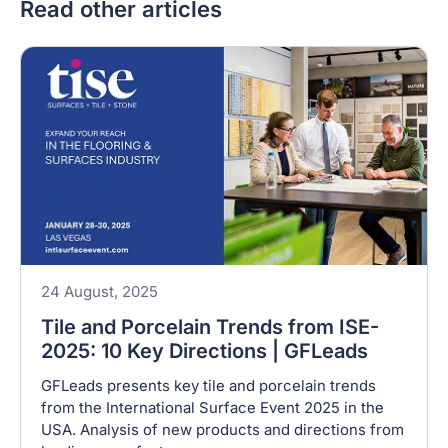
Read other articles
24 August, 2025
Tile and Porcelain Trends from ISE-
2025: 10 Key Directions | GFLeads
GFLeads presents key tile and porcelain trends
from the International Surface Event 2025 in the
USA. Analysis of new products and directions from