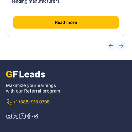
leading manufacturers.
[
]
Read more
Maximize your earnings
with our Referral program
+1 (888) 918 0798