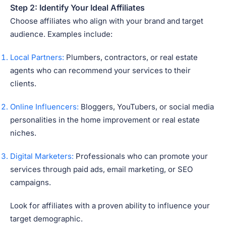
Step 2: Identify Your Ideal Affiliates
Choose affiliates who align with your brand and target
audience. Examples include:
Local Partners:
Plumbers, contractors, or real estate
agents who can recommend your services to their
clients.
Online Influencers:
Bloggers, YouTubers, or social media
personalities in the home improvement or real estate
niches.
Digital Marketers:
Professionals who can promote your
services through paid ads, email marketing, or SEO
campaigns.
Look for affiliates with a proven ability to influence your
target demographic.