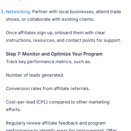
Networking:
Partner with local businesses, attend trade
shows, or collaborate with existing clients.
Once affiliates sign up, onboard them with clear
instructions, resources, and contact points for support.
Step 7: Monitor and Optimize Your Program
Track key performance metrics, such as:
Number of leads generated.
Conversion rates from affiliate referrals.
Cost-per-lead (CPL) compared to other marketing
efforts.
Regularly review affiliate feedback and program
performance to identify areas for improvement. Offer