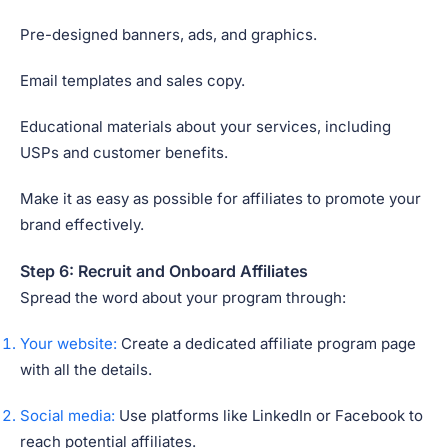
Pre-designed banners, ads, and graphics.
Email templates and sales copy.
Educational materials about your services, including
USPs and customer benefits.
Make it as easy as possible for affiliates to promote your
brand effectively.
Step 6: Recruit and Onboard Affiliates
Spread the word about your program through:
Your website:
Create a dedicated affiliate program page
with all the details.
Social media:
Use platforms like LinkedIn or Facebook to
reach potential affiliates.