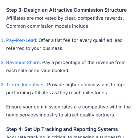
Step 3: Design an Attractive Commission Structure
Affiliates are motivated by clear, competitive rewards.
Common commission models include:
Pay-Per-Lead:
Offer a flat fee for every qualified lead
referred to your business.
Revenue Share:
Pay a percentage of the revenue from
each sale or service booked.
Tiered Incentives:
Provide higher commissions to top-
performing affiliates as they reach milestones.
Ensure your commission rates are competitive within the
home services industry to attract quality partners.
Step 4: Set Up Tracking and Reporting Systems
Accurate tracking is critical to managing a successful