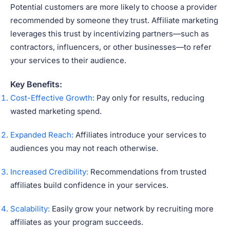
Potential customers are more likely to choose a provider
recommended by someone they trust. Affiliate marketing
leverages this trust by incentivizing partners—such as
contractors, influencers, or other businesses—to refer
your services to their audience.
Key Benefits:
Cost-Effective Growth:
Pay only for results, reducing
wasted marketing spend.
Expanded Reach:
Affiliates introduce your services to
audiences you may not reach otherwise.
Increased Credibility:
Recommendations from trusted
affiliates build confidence in your services.
Scalability:
Easily grow your network by recruiting more
affiliates as your program succeeds.