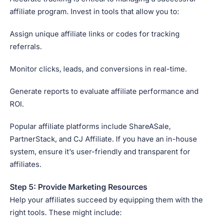
affiliate program. Invest in tools that allow you to:
Assign unique affiliate links or codes for tracking
referrals.
Monitor clicks, leads, and conversions in real-time.
Generate reports to evaluate affiliate performance and
ROI.
Popular affiliate platforms include ShareASale,
PartnerStack, and CJ Affiliate. If you have an in-house
system, ensure it’s user-friendly and transparent for
affiliates.
Step 5: Provide Marketing Resources
Help your affiliates succeed by equipping them with the
right tools. These might include: