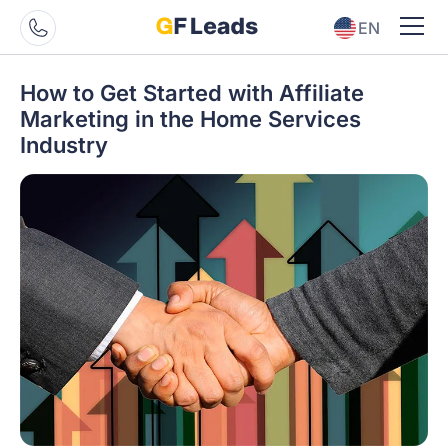
EN
ES
How to Get Started with Affiliate
Marketing in the Home Services
Industry