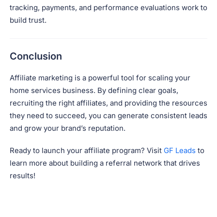
tracking, payments, and performance evaluations work to
build trust.
Conclusion
Affiliate marketing is a powerful tool for scaling your
home services business. By defining clear goals,
recruiting the right affiliates, and providing the resources
they need to succeed, you can generate consistent leads
and grow your brand’s reputation.
Ready to launch your affiliate program? Visit
GF Leads
to
learn more about building a referral network that drives
results!