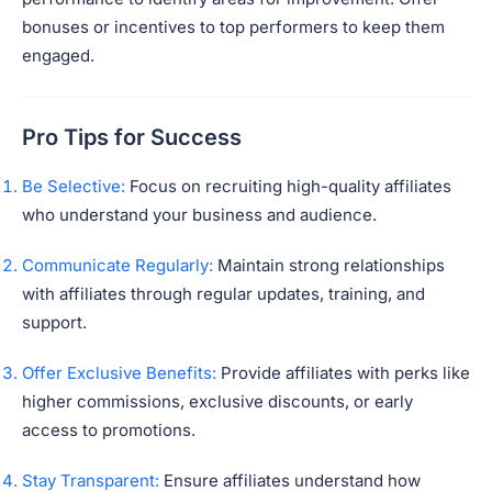
bonuses or incentives to top performers to keep them
engaged.
Pro Tips for Success
Be Selective:
Focus on recruiting high-quality affiliates
who understand your business and audience.
Communicate Regularly:
Maintain strong relationships
with affiliates through regular updates, training, and
support.
Offer Exclusive Benefits:
Provide affiliates with perks like
higher commissions, exclusive discounts, or early
access to promotions.
Stay Transparent:
Ensure affiliates understand how