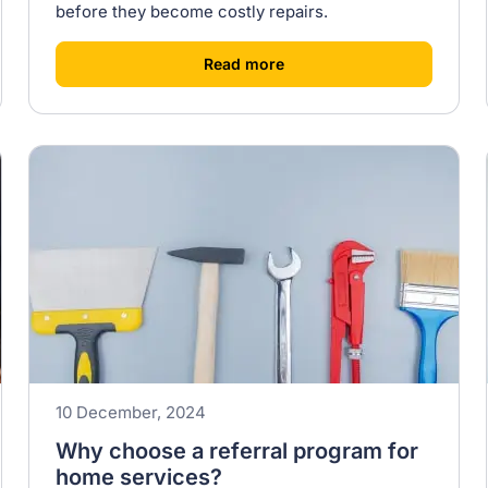
before they become costly repairs.
[
]
Read more
10 December, 2024
Why choose a referral program for
home services?