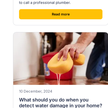
to call a professional plumber.
[
]
Read more
10 December, 2024
What should you do when you
detect water damage in your home?