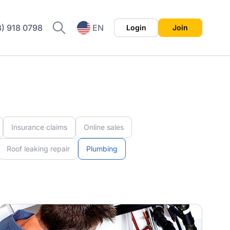
8) 918 0798
EN
Login
Join
ES
Insurance claims
Online sales
Roof leaking repair
Plumbing