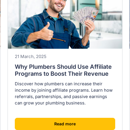
21 March, 2025
Why Plumbers Should Use Affiliate
Programs to Boost Their Revenue
Discover how plumbers can increase their
income by joining affiliate programs. Learn how
referrals, partnerships, and passive earnings
can grow your plumbing business.
[
]
Read more