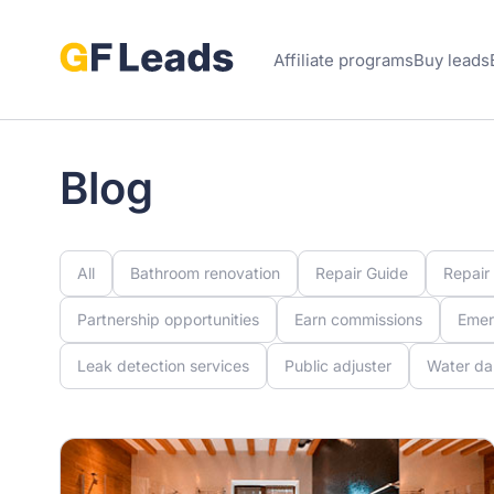
Affiliate programs
Buy leads
Blog
All
Bathroom renovation
Repair Guide
Repair
Partnership opportunities
Earn commissions
Emer
Leak detection services
Public adjuster
Water da