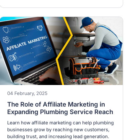
04 February, 2025
The Role of Affiliate Marketing in
Expanding Plumbing Service Reach
Learn how affiliate marketing can help plumbing
businesses grow by reaching new customers,
building trust, and increasing lead generation.