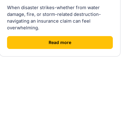
When disaster strikes-whether from water
damage, fire, or storm-related destruction-
navigating an insurance claim can feel
overwhelming.
[
]
Read more