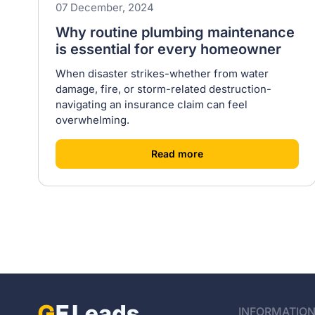
07 December, 2024
Why routine plumbing maintenance
is essential for every homeowner
When disaster strikes-whether from water
damage, fire, or storm-related destruction-
navigating an insurance claim can feel
overwhelming.
[
]
Read more
INFORMATIO