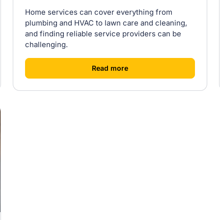
Home services can cover everything from
plumbing and HVAC to lawn care and cleaning,
and finding reliable service providers can be
challenging.
[
]
Read more