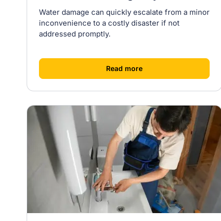
Water damage can quickly escalate from a minor
inconvenience to a costly disaster if not
addressed promptly.
[
]
Read more