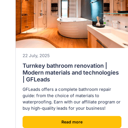
22 July, 2025
Turnkey bathroom renovation |
Modern materials and technologies
| GFLeads
GFLeads offers a complete bathroom repair
guide: from the choice of materials to
waterproofing. Earn with our affiliate program or
buy high-quality leads for your business!
[
]
Read more