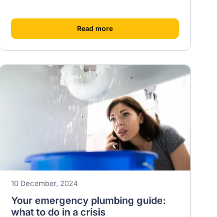
[
]
Read more
10 December, 2024
Your emergency plumbing guide:
what to do in a crisis