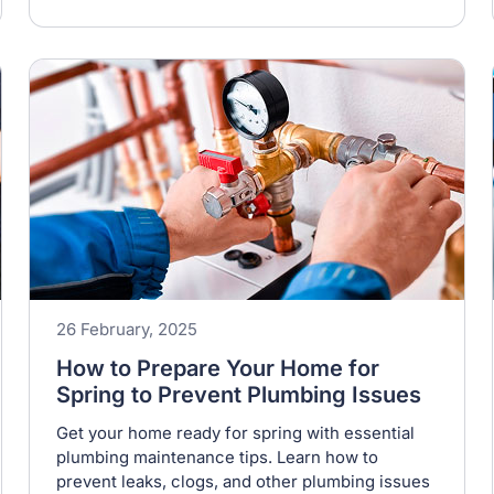
26 February, 2025
How to Prepare Your Home for
Spring to Prevent Plumbing Issues
Get your home ready for spring with essential
plumbing maintenance tips. Learn how to
prevent leaks, clogs, and other plumbing issues