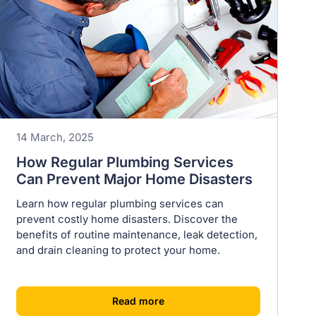
14 March, 2025
How Regular Plumbing Services
Can Prevent Major Home Disasters
Learn how regular plumbing services can
prevent costly home disasters. Discover the
benefits of routine maintenance, leak detection,
and drain cleaning to protect your home.
[
]
Read more