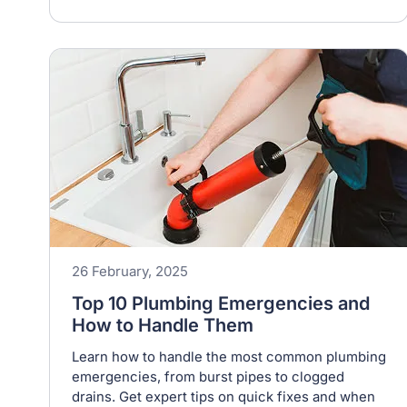
26 February, 2025
Top 10 Plumbing Emergencies and
How to Handle Them
Learn how to handle the most common plumbing
emergencies, from burst pipes to clogged
drains. Get expert tips on quick fixes and when