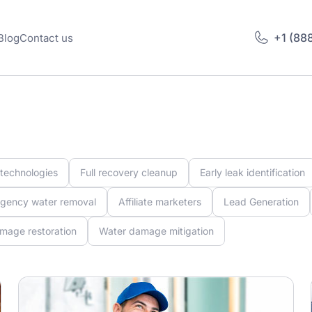
+1 (88
Blog
Contact us
 technologies
Full recovery cleanup
Early leak identification
gency water removal
Affiliate marketers
Lead Generation
mage restoration
Water damage mitigation