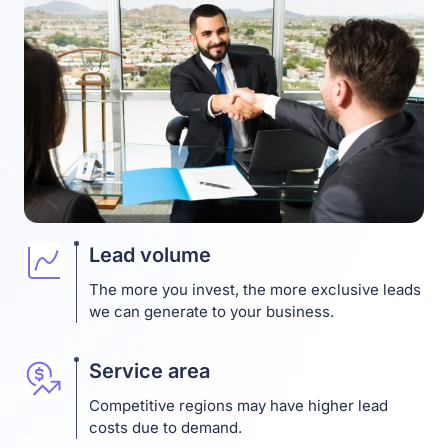
Lead volume
The more you invest, the more exclusive leads
we can generate to your business.
Service area
Competitive regions may have higher lead
costs due to demand.