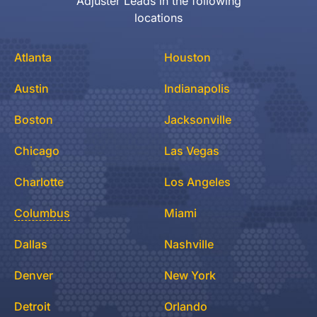
Adjuster Leads in the following
locations
Atlanta
Houston
Austin
Indianapolis
Boston
Jacksonville
Chicago
Las Vegas
Charlotte
Los Angeles
Columbus
Miami
Dallas
Nashville
Denver
New York
Detroit
Orlando