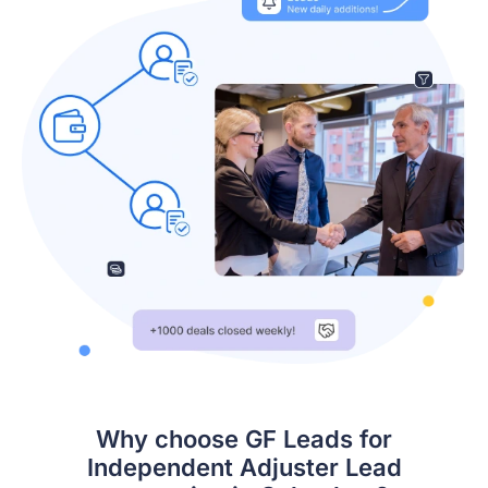
Why choose GF Leads for
Independent Adjuster Lead