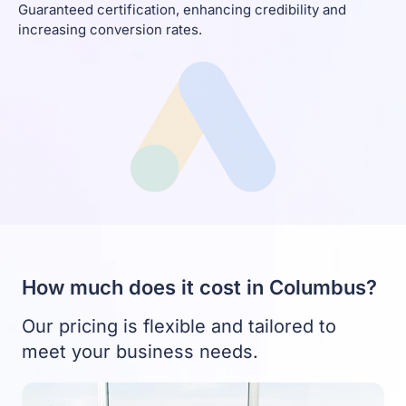
Guaranteed certification, enhancing credibility and
increasing conversion rates.
How much does it cost in Columbus?
Our pricing is flexible and tailored to
meet your business needs.