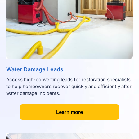
Water Damage Leads
Access high-converting leads for restoration specialists
to help homeowners recover quickly and efficiently after
water damage incidents.
[
]
Learn more