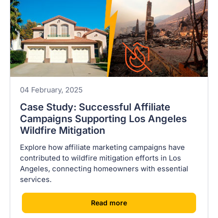
04 February, 2025
Case Study: Successful Affiliate
Campaigns Supporting Los Angeles
Wildfire Mitigation
Explore how affiliate marketing campaigns have
contributed to wildfire mitigation efforts in Los
Angeles, connecting homeowners with essential
services.
[
]
Read more