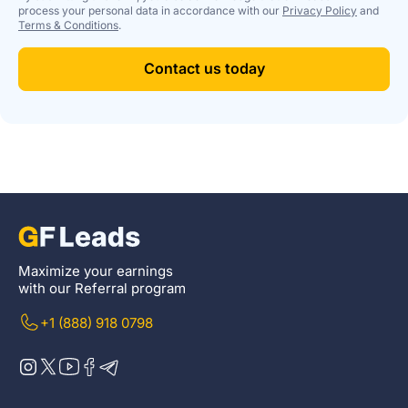
process your personal data in accordance with our
Privacy Policy
and
Terms & Conditions
.
Contact us today
Maximize your earnings
with our Referral program
+1 (888) 918 0798