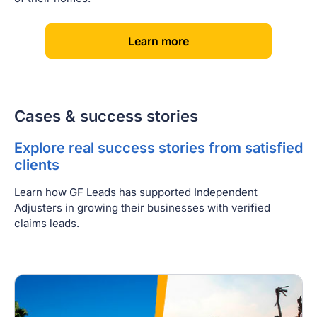
[
]
Learn more
Cases & success stories
Explore real success stories from satisfied
clients
Learn how GF Leads has supported Independent
Adjusters in growing their businesses with verified
claims leads.