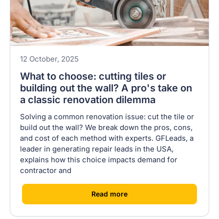
12 October, 2025
What to choose: cutting tiles or
building out the wall? A pro's take on
a classic renovation dilemma
Solving a common renovation issue: cut the tile or
build out the wall? We break down the pros, cons,
and cost of each method with experts. GFLeads, a
leader in generating repair leads in the USA,
explains how this choice impacts demand for
contractor and
[
]
Read more