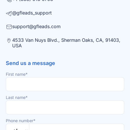
@gfleads_support
support@gfleads.com
4533 Van Nuys Blvd., Sherman Oaks, CA, 91403,
USA
Send us a message
First name*
Last name*
Phone number*