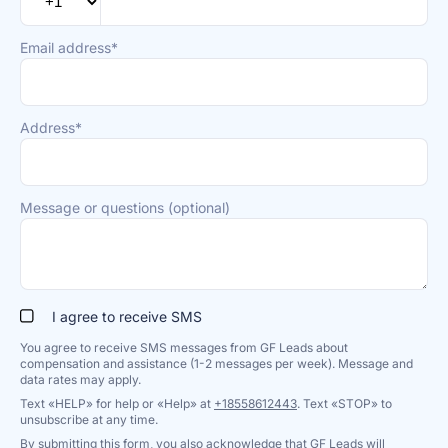
Email address*
Address*
Message or questions (optional)
I agree to receive SMS
You agree to receive SMS messages from GF Leads about
compensation and assistance (1-2 messages per week). Message and
data rates may apply.
Text «HELP» for help or «Help» at
+18558612443
. Text «STOP» to
unsubscribe at any time.
By submitting this form, you also acknowledge that GF Leads will