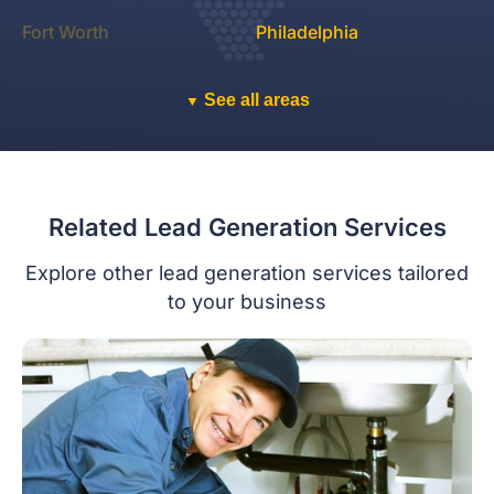
Fort Worth
Philadelphia
See all areas
▼
Related Lead Generation Services
Explore other lead generation services tailored
to your business