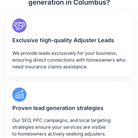
generation in Columbus?
Exclusive high-quality Adjuster Leads
We provide leads exclusively for your business,
ensuring direct connections with homeowners who
need insurance claims assistance.
Proven lead generation strategies
Our SEO, PPC campaigns, and local targeting
strategies ensure your services are visible
to homeowners actively seeking adjusters.