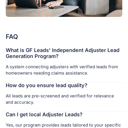
FAQ
What is GF Leads' Independent Adjuster Lead
Generation Program?
A system connecting adjusters with verified leads from
homeowners needing claims assistance.
How do you ensure lead quality?
All leads are pre-screened and verified for relevance
and accuracy.
Can I get local Adjuster Leads?
Yes, our program provides leads tailored to your specific