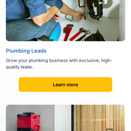
Plumbing Leads
Grow your plumbing business with exclusive, high-
quality leads.
[
]
Learn more