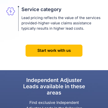
Service category
Lead pricing reflects the value of the services
provided-higher-value claims assistance
typically results in higher lead costs.
Start work with us
Independent Adjuster
Leads available in these
areas
Find exclusive Independent