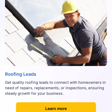
Roofing Leads
Get quality roofing leads to connect with homeowners in
need of repairs, replacements, or inspections, ensuring
steady growth for your business.
[
]
Learn more