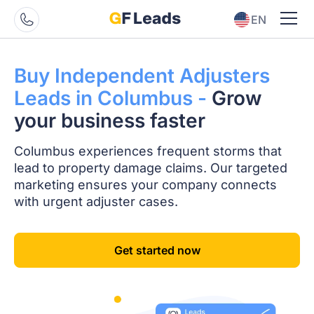
EN
ES
Buy Independent
Adjusters
Leads in
Columbus -
Grow
your business faster
Columbus experiences frequent storms that
lead to property damage claims. Our targeted
marketing ensures your company connects
with urgent adjuster cases.
Get started now