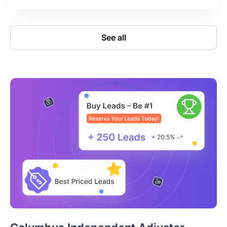
See all