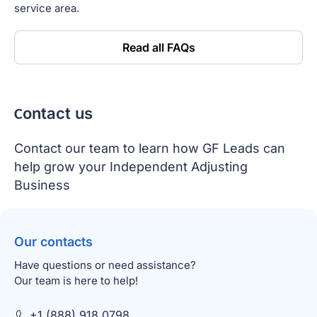
service area.
Read all FAQs
Сontact us
Contact our team to learn how GF Leads can
help grow your Independent Adjusting
Business
Our contacts
Have questions or need assistance?
Our team is here to help!
+1 (888) 918 0798