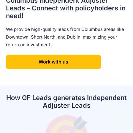
Columbus Independent
Adjuster
Leads – Connect
with policyholders in
need!
We provide high-quality leads from Columbus areas like
Downtown, Short North, and Dublin, maximizing your
return on investment.
Work with us
How GF Leads generates Independent
Adjuster Leads