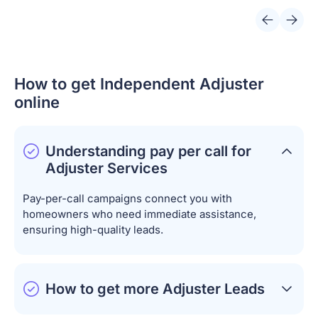
How to get Independent Adjuster
online
Understanding pay per call for
Adjuster Services
Pay-per-call campaigns connect you with
homeowners who need immediate assistance,
ensuring high-quality leads.
How to get more Adjuster Leads