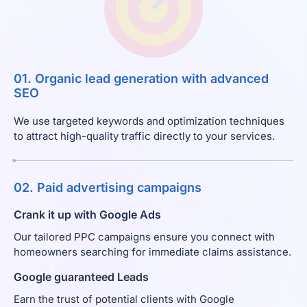
01. Organic lead generation with advanced
SEO
We use targeted keywords and optimization techniques
to attract high-quality traffic directly to your services.
02. Paid advertising campaigns
Crank it up with Google Ads
Our tailored PPC campaigns ensure you connect with
homeowners searching for immediate claims assistance.
Google guaranteed Leads
Earn the trust of potential clients with Google