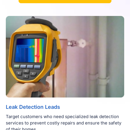
Leak Detection Leads
Target customers who need specialized leak detection
services to prevent costly repairs and ensure the safety
of their homes.