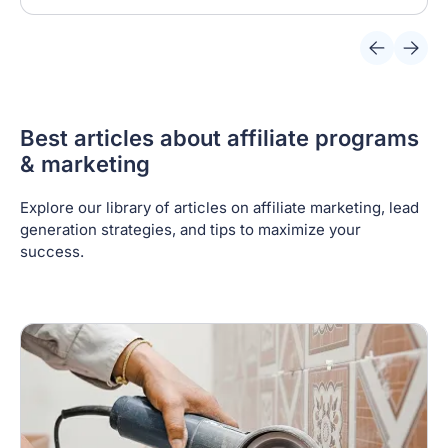
Best articles about affiliate programs
& marketing
Explore our library of articles on affiliate marketing, lead
generation strategies, and tips to maximize your
success.