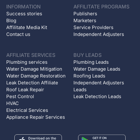
INFORMATION
AFFILITATE PROGRAMS
Success stories
Publishers
Blog
Marketers
Affilitate Media Kit
Service Providers
Contact us
Independent Adjusters
AFFILIATE SERVICES
BUY LEADS
Plumbing services
Plumbing Leads
Water Damage Mitigation
Water Damage Leads
Water Damage Restoration
Roofing Leads
Leak Detection Affiliate
Independent Adjusters
Roof Leak Repair
Leads
Pest Control
Leak Detection Leads
HVAC
Electrical Services
Appliance Repair Services