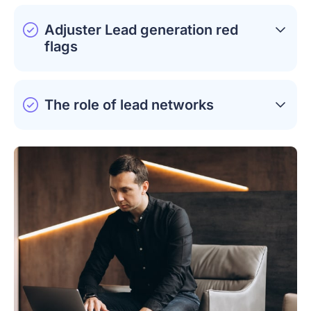
Adjuster Lead generation red
flags
The role of lead networks