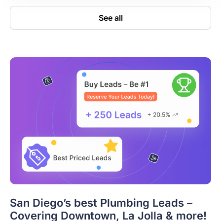
See all
San Diego’s best Plumbing Leads –
Covering Downtown, La Jolla & more!