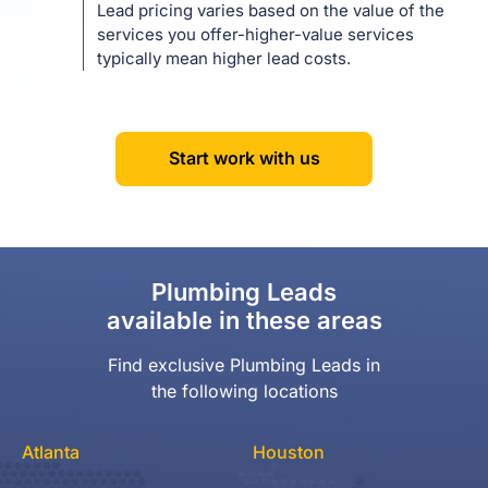
Lead pricing varies based on the value of the
services you offer-higher-value services
typically mean higher lead costs.
Start work with us
Plumbing Leads
available in these areas
Find exclusive Plumbing Leads in
the following locations
Atlanta
Houston