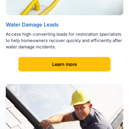
Water Damage Leads
Access high-converting leads for restoration specialists
to help homeowners recover quickly and efficiently after
water damage incidents.
[
]
Learn more