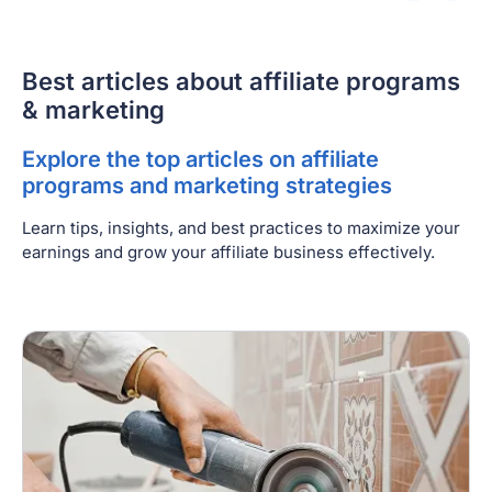
Best articles about affiliate programs
& marketing
Explore the top articles on affiliate
programs and marketing strategies
Learn tips, insights, and best practices to maximize your
earnings and grow your affiliate business effectively.