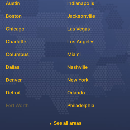
Austin
Indianapolis
Boston
Jacksonville
Chicago
Las Vegas
Charlotte
Los Angeles
Columbus
Miami
Dallas
Nashville
Denver
New York
Detroit
Orlando
Fort Worth
Philadelphia
See all areas
▼