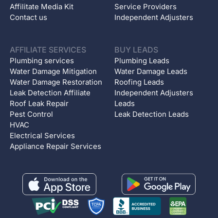
Affilitate Media Kit
Service Providers
Contact us
Independent Adjusters
AFFILIATE SERVICES
BUY LEADS
Plumbing services
Plumbing Leads
Water Damage Mitigation
Water Damage Leads
Water Damage Restoration
Roofing Leads
Leak Detection Affiliate
Independent Adjusters
Roof Leak Repair
Leads
Pest Control
Leak Detection Leads
HVAC
Electrical Services
Appliance Repair Services