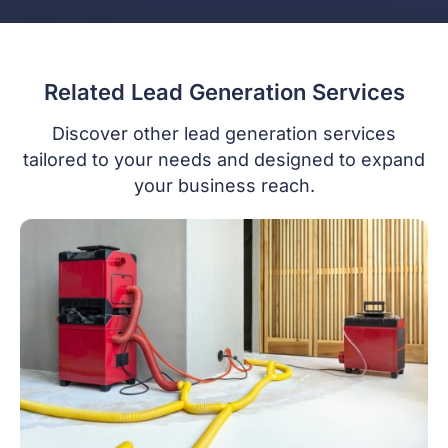
Related Lead Generation Services
Discover other lead generation services
tailored to your needs and designed to expand
your business reach.