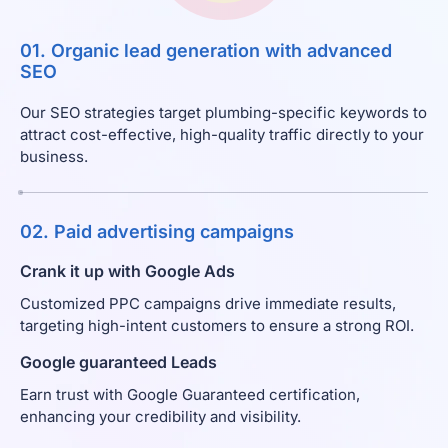
01. Organic lead generation with advanced
SEO
Our SEO strategies target plumbing-specific keywords to
attract cost-effective, high-quality traffic directly to your
business.
02. Paid advertising campaigns
Crank it up with Google Ads
Customized PPC campaigns drive immediate results,
targeting high-intent customers to ensure a strong ROI.
Google guaranteed Leads
Earn trust with Google Guaranteed certification,
enhancing your credibility and visibility.