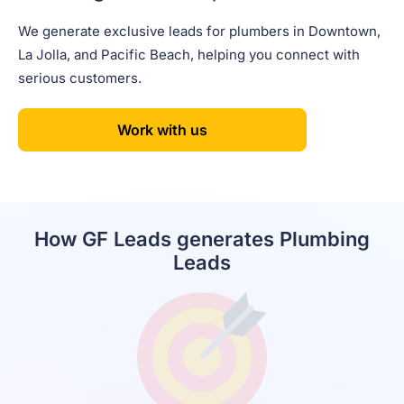
We generate exclusive leads for plumbers in Downtown,
La Jolla, and Pacific Beach, helping you connect with
serious customers.
Work with us
How GF Leads generates Plumbing
Leads