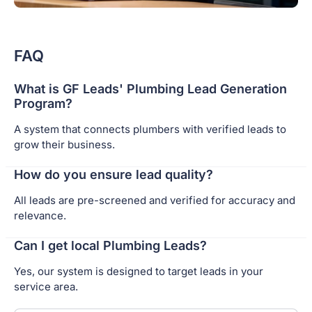
FAQ
What is GF Leads' Plumbing Lead Generation
Program?
A system that connects plumbers with verified leads to
grow their business.
How do you ensure lead quality?
All leads are pre-screened and verified for accuracy and
relevance.
Can I get local Plumbing Leads?
Yes, our system is designed to target leads in your
service area.