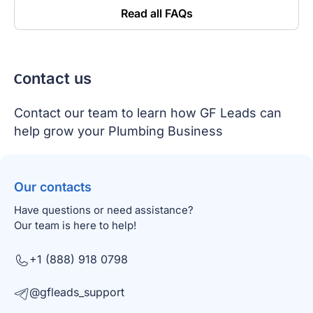
Read all FAQs
Сontact us
Contact our team to learn how GF Leads can
help grow your Plumbing Business
Our contacts
Have questions or need assistance?
Our team is here to help!
+1 (888) 918 0798
@gfleads_support