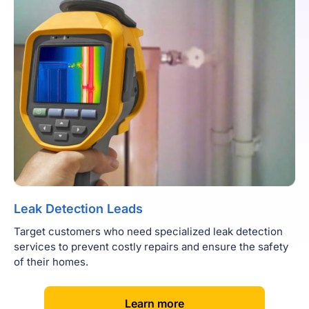
Leak Detection Leads
Target customers who need specialized leak detection
services to prevent costly repairs and ensure the safety
of their homes.
[
]
Learn more