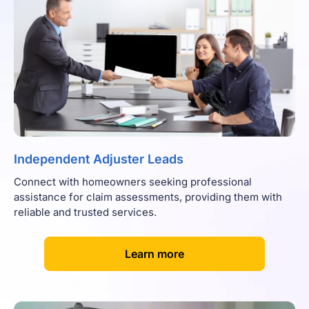
Independent Adjuster Leads
Connect with homeowners seeking professional
assistance for claim assessments, providing them with
reliable and trusted services.
[
]
Learn more