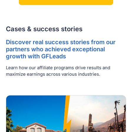
Cases & success stories
Discover real success stories from our
partners who achieved exceptional
growth with GFLeads
Learn how our affiliate programs drive results and
maximize earnings across various industries.