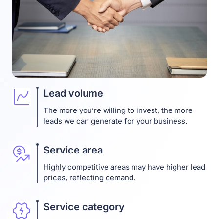
Lead volume
The more you’re willing to invest, the more
leads we can generate for your business.
Service area
Highly competitive areas may have higher lead
prices, reflecting demand.
Service category