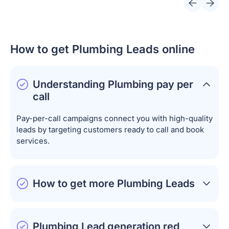
How to get Plumbing Leads online
Understanding
Plumbing pay per
call
Pay-per-call campaigns connect you with high-quality
leads by targeting customers ready to call and book
services.
How to get more Plumbing Leads
Plumbing Lead
generation red