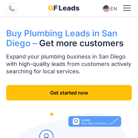
EN
ES
Buy Plumbing Leads
in San
Diego –
Get
more customers
Expand your plumbing business in San Diego
with high-quality leads from customers actively
searching for local services.
Get started now