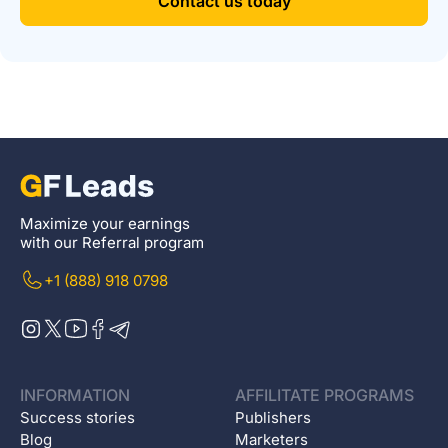
Contact us today
Maximize your earnings
with our Referral program
+1 (888) 918 0798
INFORMATION
AFFILITATE PROGRAMS
Success stories
Publishers
Blog
Marketers