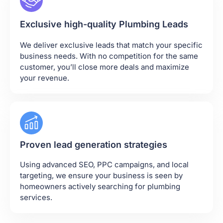
Exclusive high-quality Plumbing Leads
We deliver exclusive leads that match your specific
business needs. With no competition for the same
customer, you’ll close more deals and maximize
your revenue.
Proven lead generation strategies
Using advanced SEO, PPC campaigns, and local
targeting, we ensure your business is seen by
homeowners actively searching for plumbing
services.