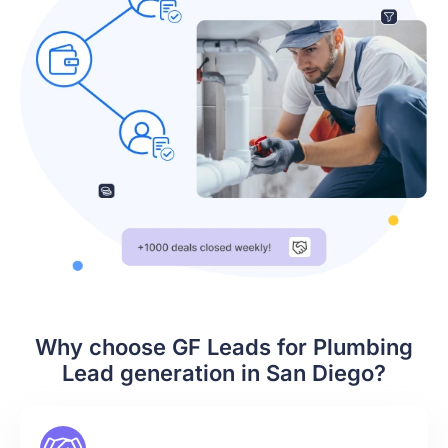
Why choose GF Leads for Plumbing
Lead generation in San Diego?