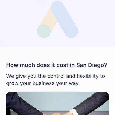
How much does it cost in San Diego?
We give you the control and flexibility to
grow your business your way.