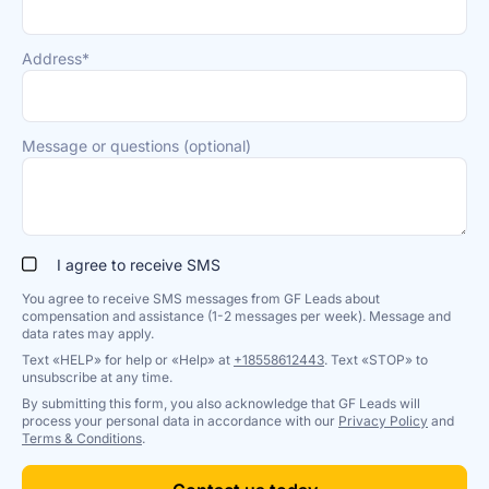
Address*
Message or questions (optional)
I agree to receive SMS
You agree to receive SMS messages from GF Leads about
compensation and assistance (1-2 messages per week). Message and
data rates may apply.
Text «HELP» for help or «Help» at
+18558612443
. Text «STOP» to
unsubscribe at any time.
By submitting this form, you also acknowledge that GF Leads will
process your personal data in accordance with our
Privacy Policy
and
Terms & Conditions
.