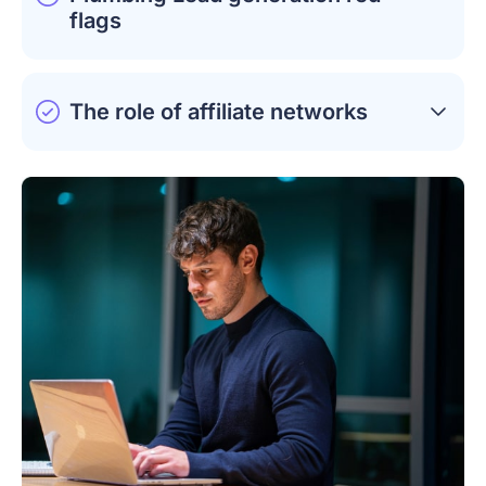
flags
The role of affiliate networks