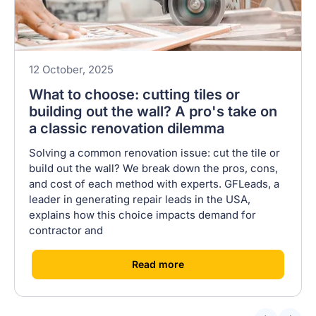
12 October, 2025
What to choose: cutting tiles or
building out the wall? A pro's take on
a classic renovation dilemma
Solving a common renovation issue: cut the tile or
build out the wall? We break down the pros, cons,
and cost of each method with experts. GFLeads, a
leader in generating repair leads in the USA,
explains how this choice impacts demand for
contractor and
[
]
Read more