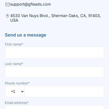
support@gfleads.com
4533 Van Nuys Blvd., Sherman Oaks, CA, 91403,
USA
Send us a message
First name*
Last name*
Phone number*
Email address*