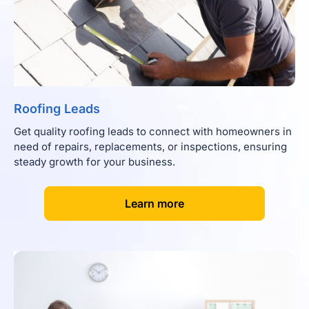
Roofing Leads
Get quality roofing leads to connect with homeowners in
need of repairs, replacements, or inspections, ensuring
steady growth for your business.
[
]
Learn more