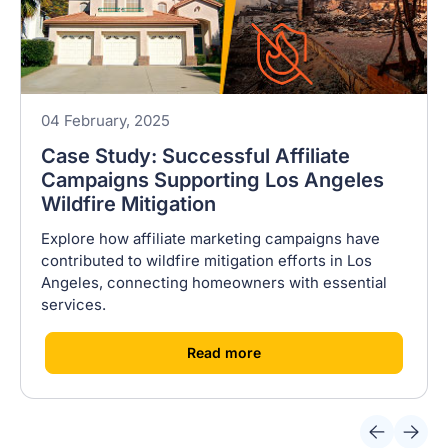
04 February, 2025
Case Study: Successful Affiliate
Campaigns Supporting Los Angeles
Wildfire Mitigation
Explore how affiliate marketing campaigns have
contributed to wildfire mitigation efforts in Los
Angeles, connecting homeowners with essential
services.
[
]
Read more