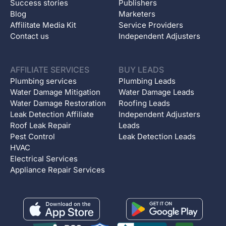
Success stories
Publishers
Blog
Marketers
Affilitate Media Kit
Service Providers
Contact us
Independent Adjusters
AFFILIATE SERVICES
BUY LEADS
Plumbing services
Plumbing Leads
Water Damage Mitigation
Water Damage Leads
Water Damage Restoration
Roofing Leads
Leak Detection Affiliate
Independent Adjusters
Roof Leak Repair
Leads
Pest Control
Leak Detection Leads
HVAC
Electrical Services
Appliance Repair Services