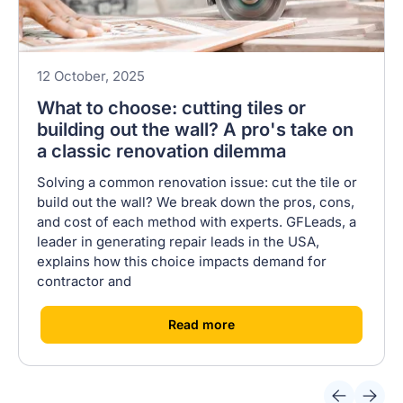
12 October, 2025
What to choose: cutting tiles or
building out the wall? A pro's take on
a classic renovation dilemma
Solving a common renovation issue: cut the tile or
build out the wall? We break down the pros, cons,
and cost of each method with experts. GFLeads, a
leader in generating repair leads in the USA,
explains how this choice impacts demand for
contractor and
[
]
Read more