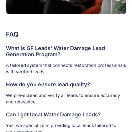
FAQ
What is GF Leads' Water Damage Lead
Generation Program?
A tailored system that connects restoration professionals
with verified leads.
How do you ensure lead quality?
We pre-screen and verify all leads to ensure accuracy
and relevance.
Can I get local Water Damage Leads?
Yes, we specialize in providing local leads tailored to
your service area.