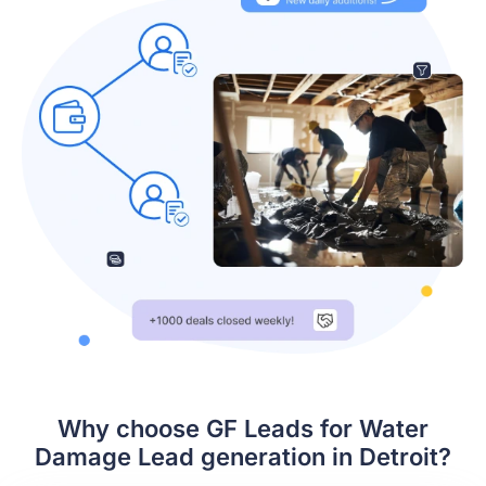
Why choose GF Leads for Water
Damage Lead generation in Detroit?