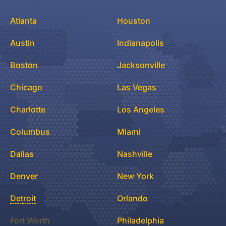
Atlanta
Houston
Austin
Indianapolis
Boston
Jacksonville
Chicago
Las Vegas
Charlotte
Los Angeles
Columbus
Miami
Dallas
Nashville
Denver
New York
Detroit
Orlando
Fort Worth
Philadelphia