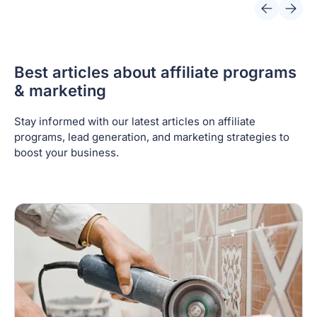
Best articles about affiliate programs
& marketing
Stay informed with our latest articles on affiliate
programs, lead generation, and marketing strategies to
boost your business.