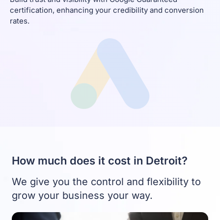
certification, enhancing your credibility and conversion
rates.
How much does it cost in Detroit?
We give you the control and flexibility to
grow your business your way.