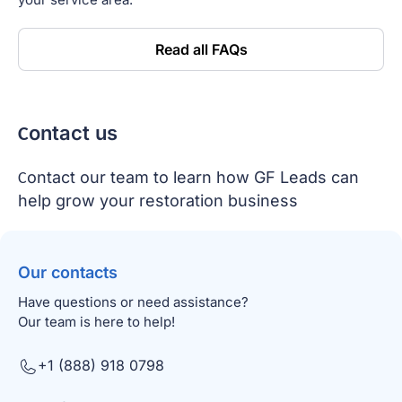
Read all FAQs
Сontact us
Сontact our team to learn how GF Leads can
help grow your restoration business
Our contacts
Have questions or need assistance?
Our team is here to help!
+1 (888) 918 0798