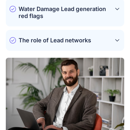
Water Damage Lead generation
red flags
The role of Lead networks