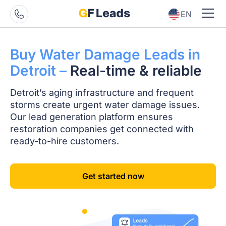
EN
ES
Buy Water Damage
Leads in
Detroit –
Real-time & reliable
Detroit’s aging infrastructure and frequent
storms create urgent water damage issues.
Our lead generation platform ensures
restoration companies get connected with
ready-to-hire customers.
Get started now