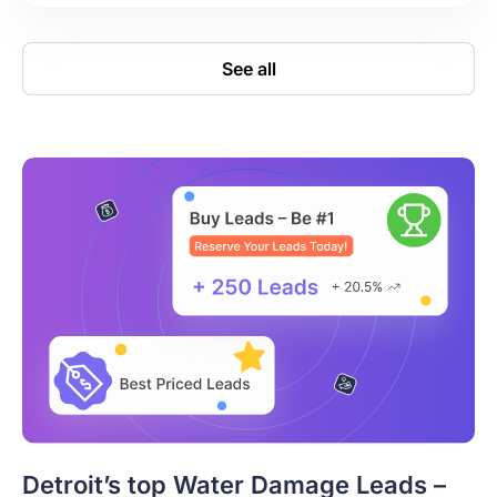
See all
Detroit’s top Water Damage Leads –