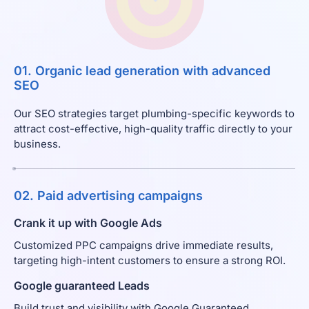
01. Organic lead generation with advanced
SEO
Our SEO strategies target plumbing-specific keywords to
attract cost-effective, high-quality traffic directly to your
business.
02. Paid advertising campaigns
Crank it up with Google Ads
Customized PPC campaigns drive immediate results,
targeting high-intent customers to ensure a strong ROI.
Google guaranteed Leads
Build trust and visibility with Google Guaranteed