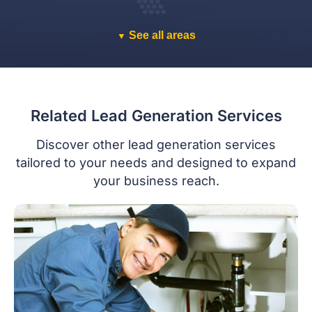
See all areas
▼
Related Lead Generation Services
Discover other lead generation services
tailored to your needs and designed to expand
your business reach.