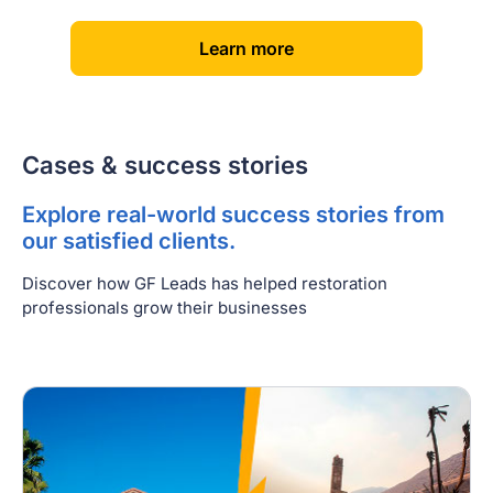
[
]
Learn more
Cases & success stories
Explore real-world success stories from
our satisfied clients.
Discover how GF Leads has helped restoration
professionals grow their businesses