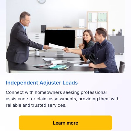
Independent Adjuster Leads
Connect with homeowners seeking professional
assistance for claim assessments, providing them with
reliable and trusted services.
[
]
Learn more