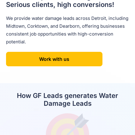
Serious clients, high conversions!
We provide water damage leads across Detroit, including
Midtown, Corktown, and Dearborn, offering businesses
consistent job opportunities with high-conversion
potential.
Work with us
How GF Leads generates Water
Damage Leads