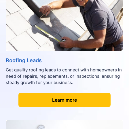
Roofing Leads
Get quality roofing leads to connect with homeowners in
need of repairs, replacements, or inspections, ensuring
steady growth for your business.
[
]
Learn more