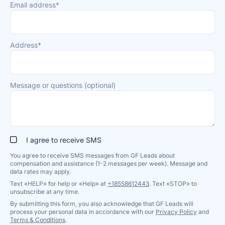
Email address*
Address*
Message or questions (optional)
I agree to receive SMS
You agree to receive SMS messages from GF Leads about
compensation and assistance (1-2 messages per week). Message and
data rates may apply.
Text «HELP» for help or «Help» at
+18558612443
. Text «STOP» to
unsubscribe at any time.
By submitting this form, you also acknowledge that GF Leads will
process your personal data in accordance with our
Privacy Policy
and
Terms & Conditions
.