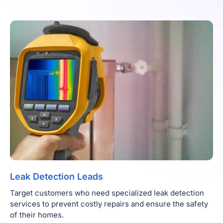
Leak Detection Leads
Target customers who need specialized leak detection
services to prevent costly repairs and ensure the safety
of their homes.