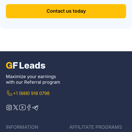
Contact us today
Maximize your earnings
with our Referral program
+1 (888) 918 0798
INFORMATION
AFFILITATE PROGRAMS