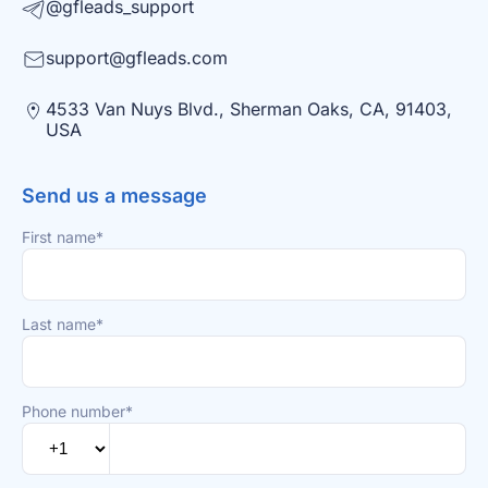
@gfleads_support
support@gfleads.com
4533 Van Nuys Blvd., Sherman Oaks, CA, 91403,
USA
Send us a message
First name*
Last name*
Phone number*