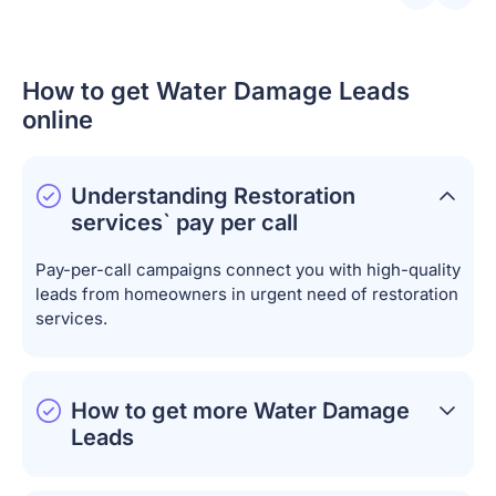
How to get Water Damage Leads
online
Understanding Restoration
services` pay per call
Pay-per-call campaigns connect you with high-quality
leads from homeowners in urgent need of restoration
services.
How to get more Water Damage
Leads