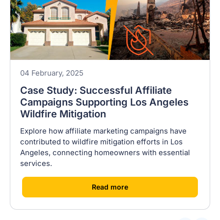
04 February, 2025
Case Study: Successful Affiliate
Campaigns Supporting Los Angeles
Wildfire Mitigation
Explore how affiliate marketing campaigns have
contributed to wildfire mitigation efforts in Los
Angeles, connecting homeowners with essential
services.
[
]
Read more