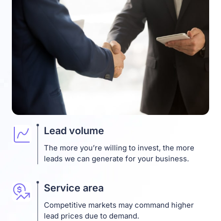
Lead volume
The more you’re willing to invest, the more
leads we can generate for your business.
Service area
Competitive markets may command higher
lead prices due to demand.