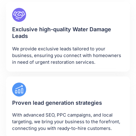
Exclusive high-quality Water Damage
Leads
We provide exclusive leads tailored to your
business, ensuring you connect with homeowners
in need of urgent restoration services.
Proven lead generation strategies
With advanced SEO, PPC campaigns, and local
targeting, we bring your business to the forefront,
connecting you with ready-to-hire customers.