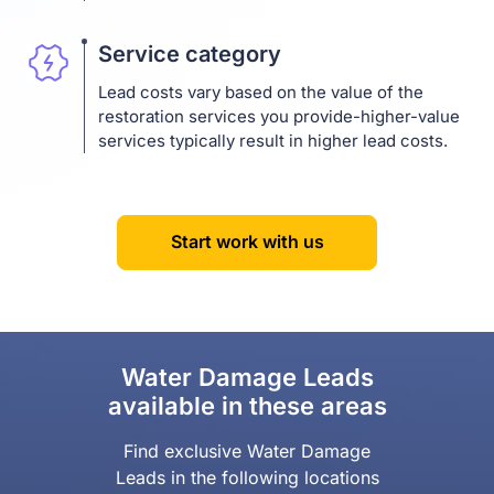
Service category
Lead costs vary based on the value of the
restoration services you provide-higher-value
services typically result in higher lead costs.
Start work with us
Water Damage Leads
available in these areas
Find exclusive Water Damage
Leads in the following locations