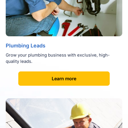
Plumbing Leads
Grow your plumbing business with exclusive, high-
quality leads.
[
]
Learn more