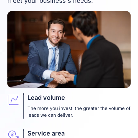
meet your business`s needs.
Lead volume
The more you invest, the greater the volume of
leads we can deliver.
Service area