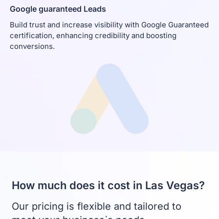
Google guaranteed Leads
Build trust and increase visibility with Google Guaranteed
certification, enhancing credibility and boosting
conversions.
How much does it cost in Las Vegas?
Our pricing is flexible and tailored to