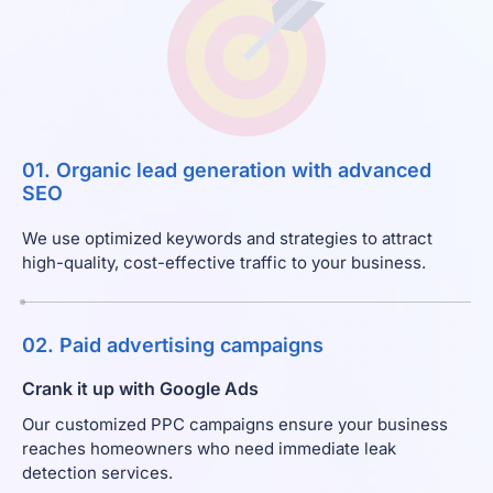
01. Organic lead generation with advanced
SEO
We use optimized keywords and strategies to attract
high-quality, cost-effective traffic to your business.
02. Paid advertising campaigns
Crank it up with Google Ads
Our customized PPC campaigns ensure your business
reaches homeowners who need immediate leak
detection services.