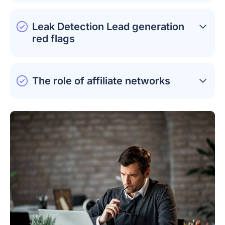
Leak Detection Lead generation
red flags
The role of affiliate networks