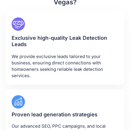
Vegas?
Exclusive high-quality Leak Detection
Leads
We provide exclusive leads tailored to your
business, ensuring direct connections with
homeowners seeking reliable leak detection
services.
Proven lead generation strategies
Our advanced SEO, PPC campaigns, and local