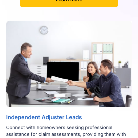
Independent Adjuster Leads
Connect with homeowners seeking professional
assistance for claim assessments, providing them with