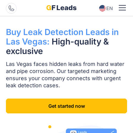
EN
ES
Buy Leak Detection
Leads in
Las Vegas:
High-quality
&
exclusive
Las Vegas faces hidden leaks from hard water
and pipe corrosion. Our targeted marketing
ensures your company connects with urgent
leak detection cases.
Get started now