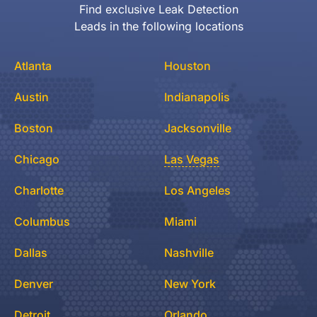
Find exclusive Leak Detection
Leads in the following locations
Atlanta
Houston
Austin
Indianapolis
Boston
Jacksonville
Chicago
Las Vegas
Charlotte
Los Angeles
Columbus
Miami
Dallas
Nashville
Denver
New York
Detroit
Orlando