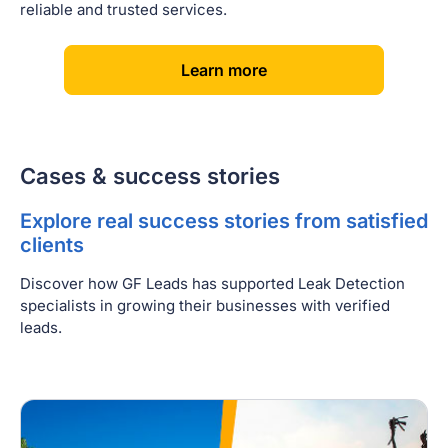
reliable and trusted services.
[
]
Learn more
Cases & success stories
Explore real success stories from satisfied
clients
Discover how GF Leads has supported Leak Detection
specialists in growing their businesses with verified
leads.