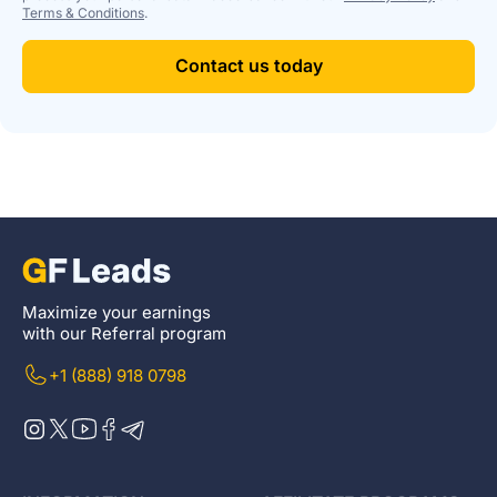
Terms & Conditions
.
Contact us today
Maximize your earnings
with our Referral program
+1 (888) 918 0798