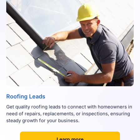
Roofing Leads
Get quality roofing leads to connect with homeowners in
need of repairs, replacements, or inspections, ensuring
steady growth for your business.
[
]
Learn more