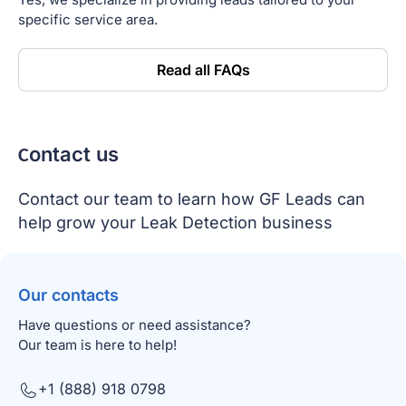
specific service area.
Read all FAQs
Сontact us
Contact our team to learn how GF Leads can
help grow your Leak Detection business
Our contacts
Have questions or need assistance?
Our team is here to help!
+1 (888) 918 0798