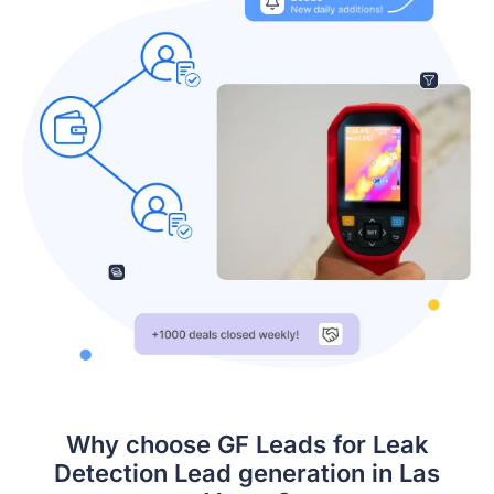
Why choose GF Leads for Leak
Detection Lead generation in Las