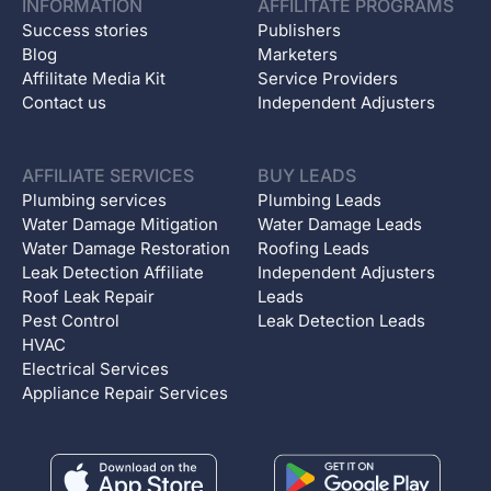
INFORMATION
AFFILITATE PROGRAMS
Success stories
Publishers
Blog
Marketers
Affilitate Media Kit
Service Providers
Contact us
Independent Adjusters
AFFILIATE SERVICES
BUY LEADS
Plumbing services
Plumbing Leads
Water Damage Mitigation
Water Damage Leads
Water Damage Restoration
Roofing Leads
Leak Detection Affiliate
Independent Adjusters
Roof Leak Repair
Leads
Pest Control
Leak Detection Leads
HVAC
Electrical Services
Appliance Repair Services