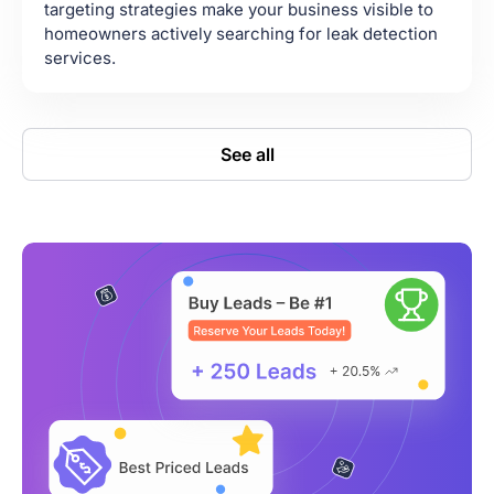
targeting strategies make your business visible to
homeowners actively searching for leak detection
services.
See all