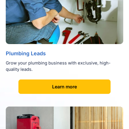
Plumbing Leads
Grow your plumbing business with exclusive, high-
quality leads.
[
]
Learn more