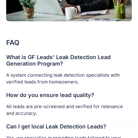
FAQ
What is GF Leads' Leak Detection Lead
Generation Program?
A system connecting leak detection specialists with
verified leads from homeowners.
How do you ensure lead quality?
All leads are pre-screened and verified for relevance
and accuracy.
Can I get local Leak Detection Leads?
Yes, we specialize in providing leads tailored to your