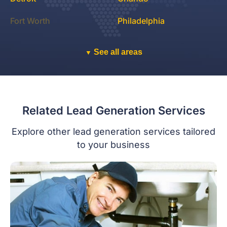
Fort Worth
Philadelphia
See all areas
▼
Related Lead Generation Services
Explore other lead generation services tailored
to your business