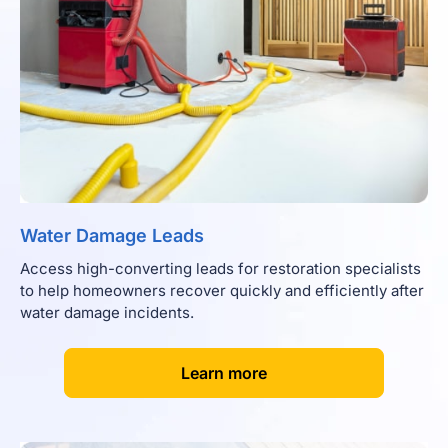
Water Damage Leads
Access high-converting leads for restoration specialists
to help homeowners recover quickly and efficiently after
water damage incidents.
[
]
Learn more