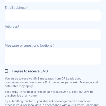
Email address*
Address*
Message or questions (optional)
I agree to receive SMS
You agree to receive SMS messages from GF Leads about
compensation and assistance (1-2 messages per week). Message and
data rates may apply.
Text «HELP» for help or «Help» at
+18558612443
. Text «STOP» to
unsubscribe at any time.
By submitting this form, you also acknowledge that GF Leads will
process your personal data in accordance with our
Privacy Policy
and