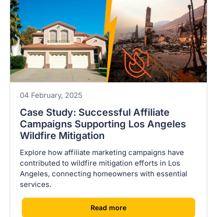
04 February, 2025
Case Study: Successful Affiliate
Campaigns Supporting Los Angeles
Wildfire Mitigation
Explore how affiliate marketing campaigns have
contributed to wildfire mitigation efforts in Los
Angeles, connecting homeowners with essential
services.
[
]
Read more