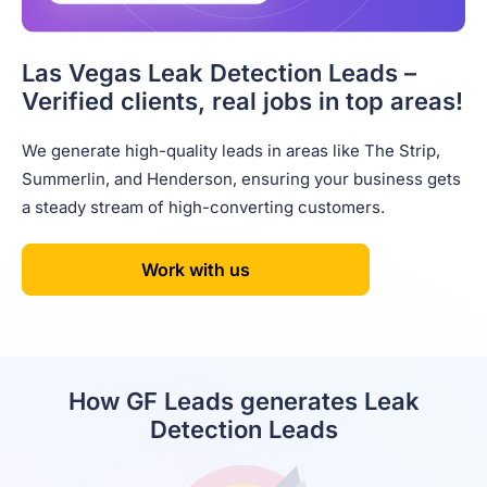
Las Vegas Leak Detection Leads –
Verified clients, real jobs in top areas!
We generate high-quality leads in areas like The Strip,
Summerlin, and Henderson, ensuring your business gets
a steady stream of high-converting customers.
Work with us
How GF Leads generates Leak
Detection Leads