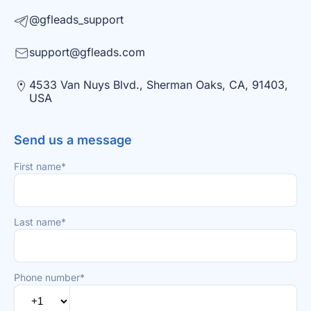
@gfleads_support
support@gfleads.com
4533 Van Nuys Blvd., Sherman Oaks, CA, 91403,
USA
Send us a message
First name*
Last name*
Phone number*