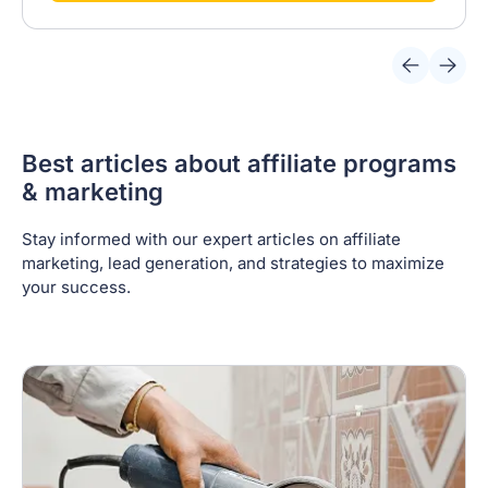
Best articles about affiliate programs
& marketing
Stay informed with our expert articles on affiliate
marketing, lead generation, and strategies to maximize
your success.