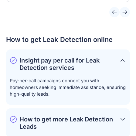
How to get Leak Detection online
Insight pay per call for Leak
Detection services
Pay-per-call campaigns connect you with
homeowners seeking immediate assistance, ensuring
high-quality leads.
How to get more Leak Detection
Leads