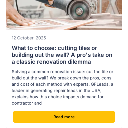
12 October, 2025
What to choose: cutting tiles or
building out the wall? A pro's take on
a classic renovation dilemma
Solving a common renovation issue: cut the tile or
build out the wall? We break down the pros, cons,
and cost of each method with experts. GFLeads, a
leader in generating repair leads in the USA,
explains how this choice impacts demand for
contractor and
[
]
Read more