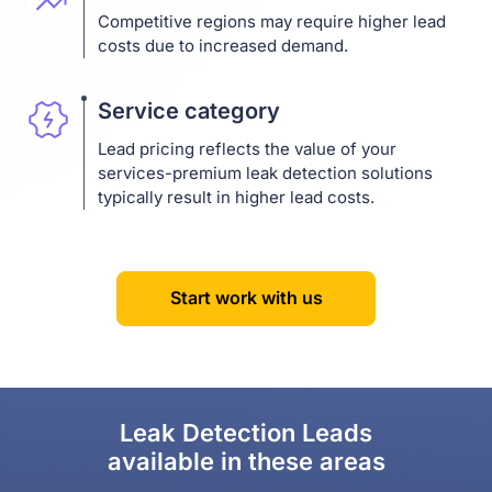
Competitive regions may require higher lead
costs due to increased demand.
Service category
Lead pricing reflects the value of your
services-premium leak detection solutions
typically result in higher lead costs.
Start work with us
Leak Detection Leads
available in these areas