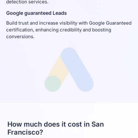
detection services.
Google guaranteed Leads
Build trust and increase visibility with Google Guaranteed
certification, enhancing credibility and boosting
conversions.
How much does it cost in San
Francisco?