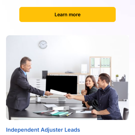
[
]
Learn more
Independent Adjuster Leads