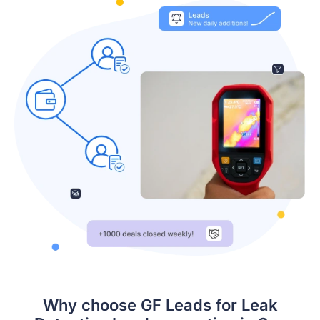
Why choose GF Leads for Leak