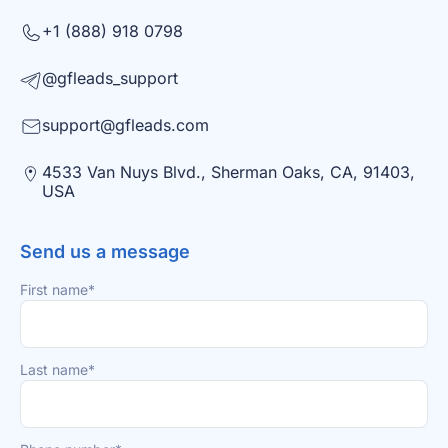
+1 (888) 918 0798
@gfleads_support
support@gfleads.com
4533 Van Nuys Blvd., Sherman Oaks, CA, 91403,
USA
Send us a message
First name*
Last name*