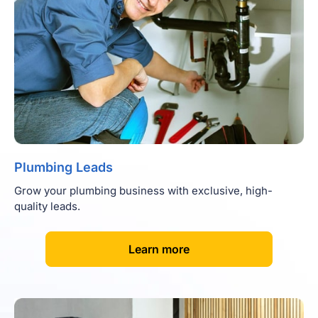
Plumbing Leads
Grow your plumbing business with exclusive, high-
quality leads.
[
]
Learn more