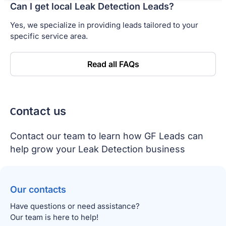
Can I get local Leak Detection Leads?
Yes, we specialize in providing leads tailored to your
specific service area.
Read all FAQs
Сontact us
Contact our team to learn how GF Leads can
help grow your Leak Detection business
Our contacts
Have questions or need assistance?
Our team is here to help!