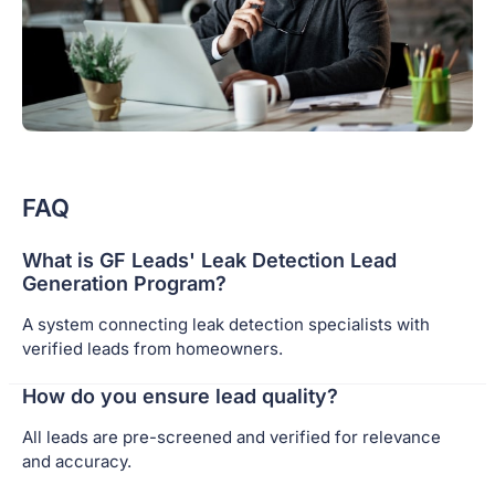
FAQ
What is GF Leads' Leak Detection Lead
Generation Program?
A system connecting leak detection specialists with
verified leads from homeowners.
How do you ensure lead quality?
All leads are pre-screened and verified for relevance
and accuracy.