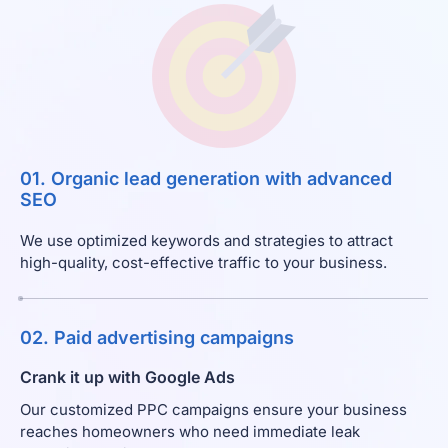
01. Organic lead generation with advanced
SEO
We use optimized keywords and strategies to attract
high-quality, cost-effective traffic to your business.
02. Paid advertising campaigns
Crank it up with Google Ads
Our customized PPC campaigns ensure your business
reaches homeowners who need immediate leak