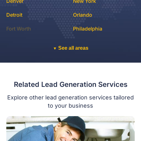
Denver
New York
Detroit
Orlando
Fort Worth
Philadelphia
See all areas
▼
Related Lead Generation Services
Explore other lead generation services tailored
to your business