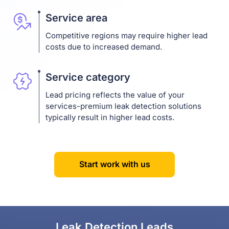
Service area
Competitive regions may require higher lead
costs due to increased demand.
Service category
Lead pricing reflects the value of your
services-premium leak detection solutions
typically result in higher lead costs.
Start work with us
Leak Detection Leads