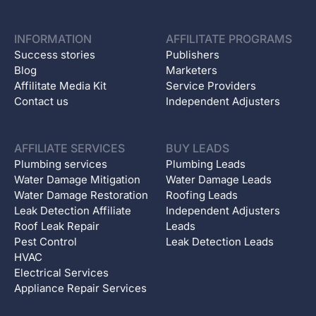
INFORMATION
AFFILITATE PROGRAMS
Success stories
Publishers
Blog
Marketers
Affilitate Media Kit
Service Providers
Contact us
Independent Adjusters
AFFILIATE SERVICES
BUY LEADS
Plumbing services
Plumbing Leads
Water Damage Mitigation
Water Damage Leads
Water Damage Restoration
Roofing Leads
Leak Detection Affiliate
Independent Adjusters
Roof Leak Repair
Leads
Pest Control
Leak Detection Leads
HVAC
Electrical Services
Appliance Repair Services