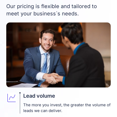
Our pricing is flexible and tailored to
meet your business`s needs.
Lead volume
The more you invest, the greater the volume of
leads we can deliver.