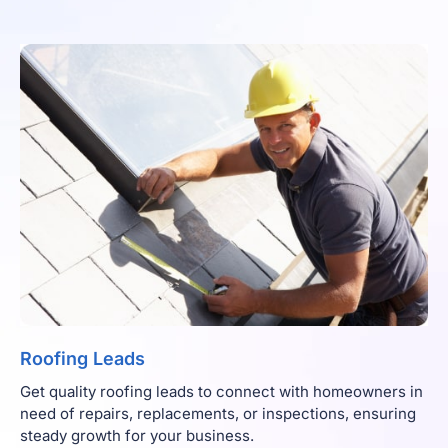
Roofing Leads
Get quality roofing leads to connect with homeowners in
need of repairs, replacements, or inspections, ensuring
steady growth for your business.