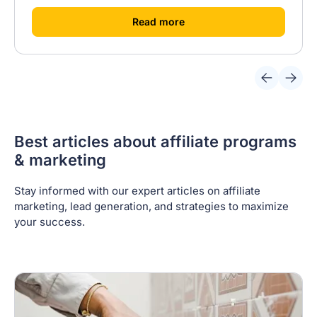
[
]
Read more
Best articles about affiliate programs
& marketing
Stay informed with our expert articles on affiliate
marketing, lead generation, and strategies to maximize
your success.