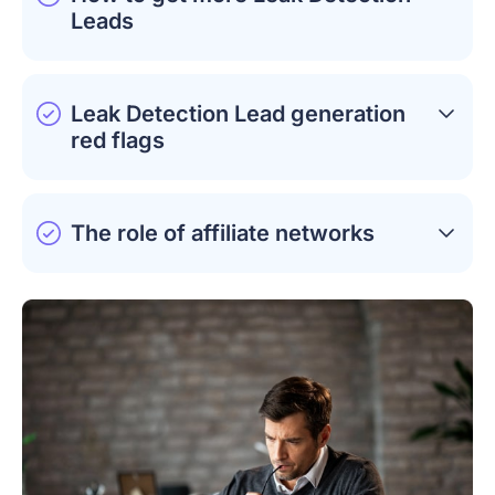
Leads
Leak Detection Lead generation
red flags
The role of affiliate networks