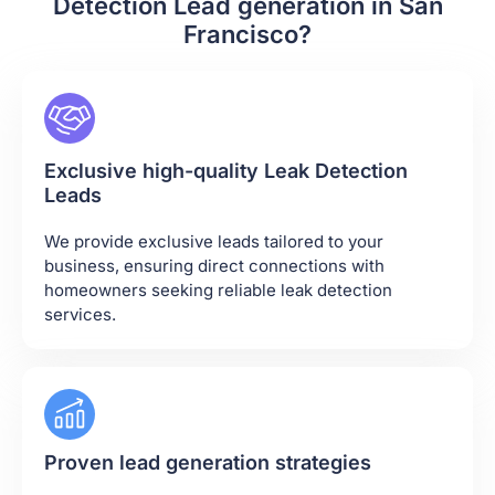
Detection Lead generation in San
Francisco?
Exclusive high-quality Leak Detection
Leads
We provide exclusive leads tailored to your
business, ensuring direct connections with
homeowners seeking reliable leak detection
services.
Proven lead generation strategies