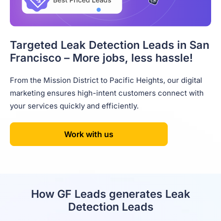
Targeted Leak Detection Leads in San
Francisco – More jobs, less hassle!
From the Mission District to Pacific Heights, our digital
marketing ensures high-intent customers connect with
your services quickly and efficiently.
Work with us
How GF Leads generates Leak
Detection Leads