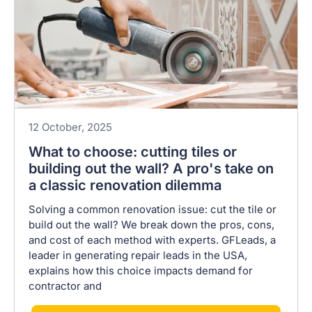
12 October, 2025
What to choose: cutting tiles or
building out the wall? A pro's take on
a classic renovation dilemma
Solving a common renovation issue: cut the tile or
build out the wall? We break down the pros, cons,
and cost of each method with experts. GFLeads, a
leader in generating repair leads in the USA,
explains how this choice impacts demand for
contractor and