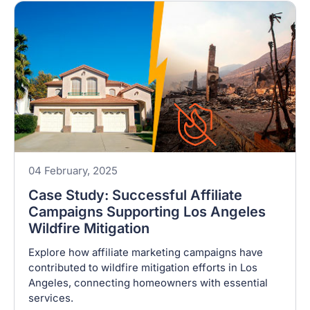
04 February, 2025
Case Study: Successful Affiliate
Campaigns Supporting Los Angeles
Wildfire Mitigation
Explore how affiliate marketing campaigns have
contributed to wildfire mitigation efforts in Los
Angeles, connecting homeowners with essential
services.