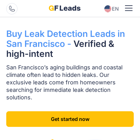
EN
ES
Buy Leak Detection
Leads in
San
Francisco -
Verified
&
high-intent
San Francisco’s aging buildings and coastal
climate often lead to hidden leaks. Our
exclusive leads come from homeowners
searching for immediate leak detection
solutions.
Get started now