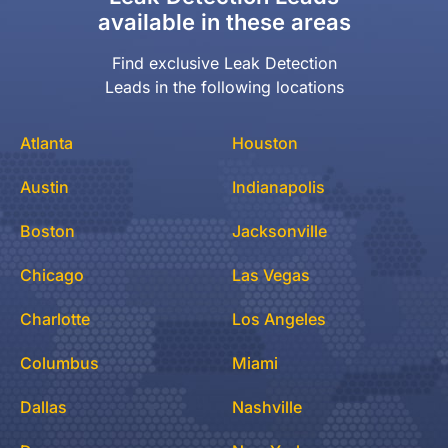
available in these areas
Find exclusive Leak Detection
Leads in the following locations
Atlanta
Houston
Austin
Indianapolis
Boston
Jacksonville
Chicago
Las Vegas
Charlotte
Los Angeles
Columbus
Miami
Dallas
Nashville