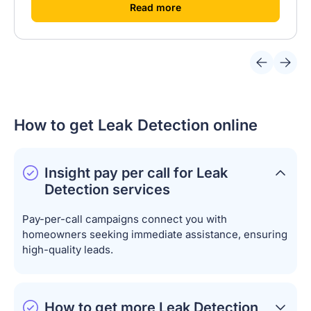
[
]
Read more
How to get Leak Detection online
Insight pay per call for Leak
Detection services
Pay-per-call campaigns connect you with
homeowners seeking immediate assistance, ensuring
high-quality leads.
How to get more Leak Detection