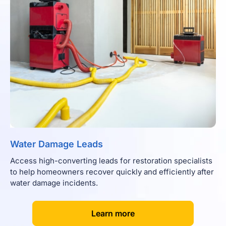
Water Damage Leads
Access high-converting leads for restoration specialists
to help homeowners recover quickly and efficiently after
water damage incidents.
[
]
Learn more