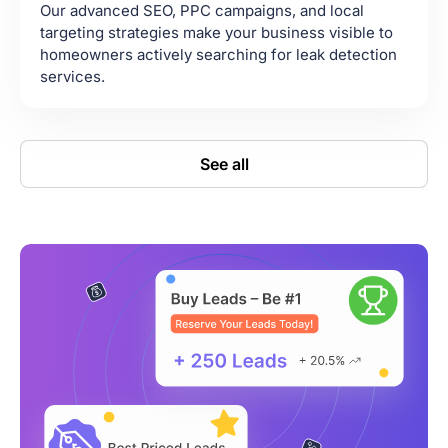
Our advanced SEO, PPC campaigns, and local
targeting strategies make your business visible to
homeowners actively searching for leak detection
services.
See all