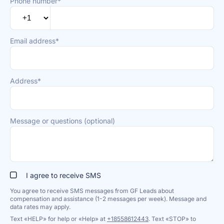
Phone number*
Email address*
Address*
Message or questions (optional)
I agree to receive SMS
You agree to receive SMS messages from GF Leads about
compensation and assistance (1-2 messages per week). Message and
data rates may apply.
Text «HELP» for help or «Help» at
+18558612443
. Text «STOP» to