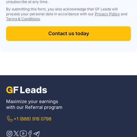
unsubscribe at any time.
By submitting this form, you also acknowledge that GF Leads will
process your personal data in accordance with our
Privacy Policy
and
Terms & Conditions
.
Contact us today
Maximize your earnings
with our Referral program
+1 (888) 918 0798