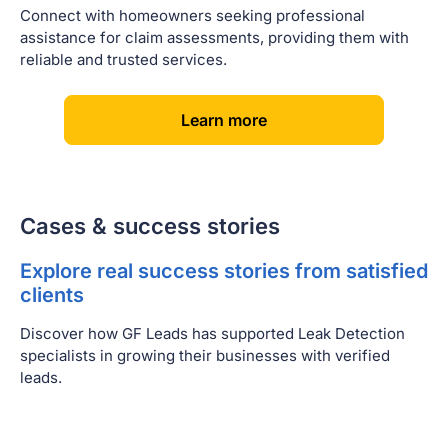
Connect with homeowners seeking professional
assistance for claim assessments, providing them with
reliable and trusted services.
[
]
Learn more
Cases & success stories
Explore real success stories from satisfied
clients
Discover how GF Leads has supported Leak Detection
specialists in growing their businesses with verified
leads.