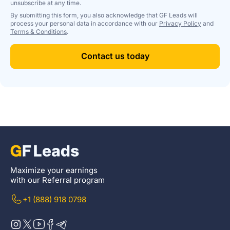
unsubscribe at any time.
By submitting this form, you also acknowledge that GF Leads will
process your personal data in accordance with our
Privacy Policy
and
Terms & Conditions
.
Contact us today
Maximize your earnings
with our Referral program
+1 (888) 918 0798