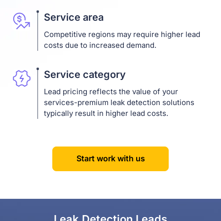
Service area
Competitive regions may require higher lead
costs due to increased demand.
Service category
Lead pricing reflects the value of your
services-premium leak detection solutions
typically result in higher lead costs.
Start work with us
Leak Detection Leads