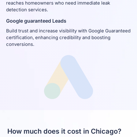
reaches homeowners who need immediate leak
detection services.
Google guaranteed Leads
Build trust and increase visibility with Google Guaranteed
certification, enhancing credibility and boosting
conversions.
How much does it cost in Chicago?