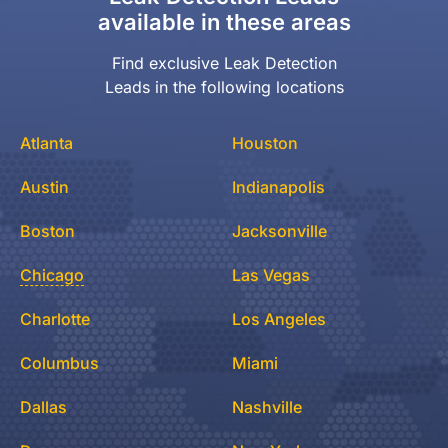
available in these areas
Find exclusive Leak Detection
Leads in the following locations
Atlanta
Houston
Austin
Indianapolis
Boston
Jacksonville
Chicago
Las Vegas
Charlotte
Los Angeles
Columbus
Miami
Dallas
Nashville