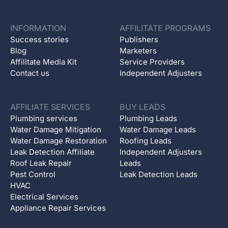
INFORMATION
AFFILITATE PROGRAMS
Success stories
Publishers
Blog
Marketers
Affilitate Media Kit
Service Providers
Contact us
Independent Adjusters
AFFILIATE SERVICES
BUY LEADS
Plumbing services
Plumbing Leads
Water Damage Mitigation
Water Damage Leads
Water Damage Restoration
Roofing Leads
Leak Detection Affiliate
Independent Adjusters
Roof Leak Repair
Leads
Pest Control
Leak Detection Leads
HVAC
Electrical Services
Appliance Repair Services