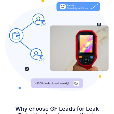
Why choose GF Leads for Leak