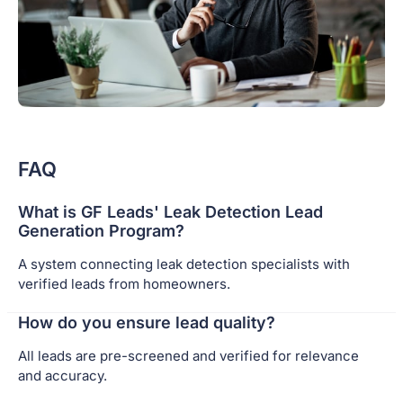
FAQ
What is GF Leads' Leak Detection Lead
Generation Program?
A system connecting leak detection specialists with
verified leads from homeowners.
How do you ensure lead quality?
All leads are pre-screened and verified for relevance
and accuracy.