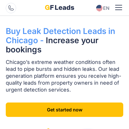
EN
ES
Buy Leak Detection
Leads in
Chicago -
Increase your
bookings
Chicago’s extreme weather conditions often
lead to pipe bursts and hidden leaks. Our lead
generation platform ensures you receive high-
quality leads from property owners in need of
urgent detection services.
Get started now