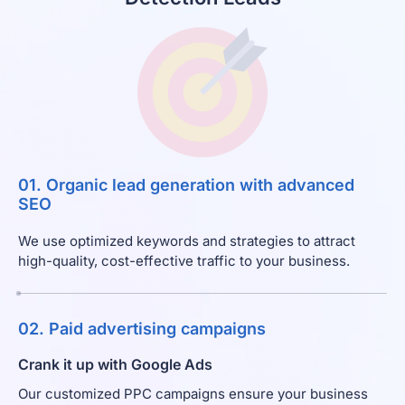
01. Organic lead generation with advanced
SEO
We use optimized keywords and strategies to attract
high-quality, cost-effective traffic to your business.
02. Paid advertising campaigns
Crank it up with Google Ads
Our customized PPC campaigns ensure your business