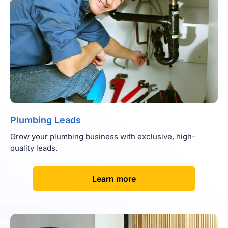
Plumbing Leads
Grow your plumbing business with exclusive, high-
quality leads.
[
]
Learn more