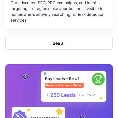
Our advanced SEO, PPC campaigns, and local
targeting strategies make your business visible to
homeowners actively searching for leak detection
services.
See all