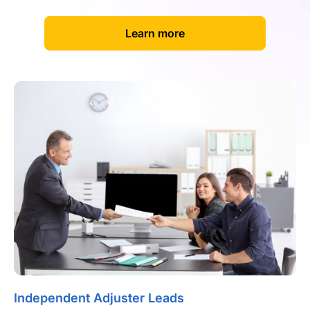
[
]
Learn more
Independent Adjuster Leads