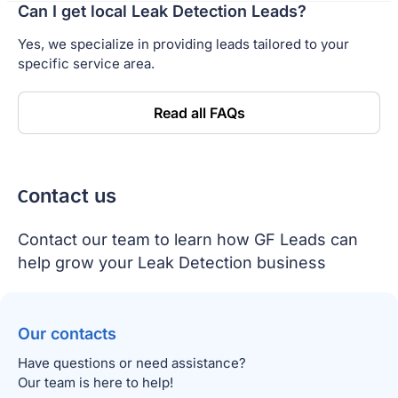
Can I get local Leak Detection Leads?
Yes, we specialize in providing leads tailored to your
specific service area.
Read all FAQs
Сontact us
Contact our team to learn how GF Leads can
help grow your Leak Detection business
Our contacts
Have questions or need assistance?
Our team is here to help!