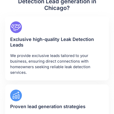
Detection Lead generation in
Chicago?
Exclusive high-quality Leak Detection
Leads
We provide exclusive leads tailored to your
business, ensuring direct connections with
homeowners seeking reliable leak detection
services.
Proven lead generation strategies