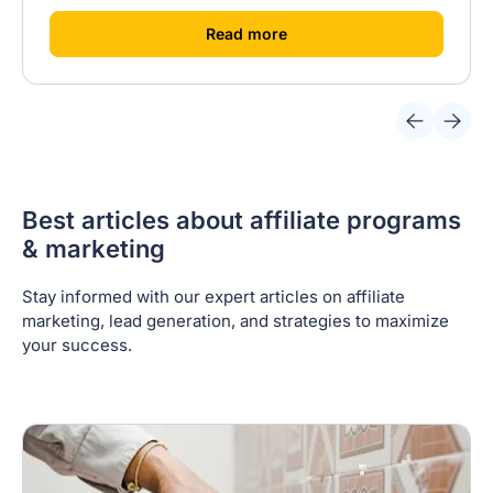
[
]
Read more
Best articles about affiliate programs
& marketing
Stay informed with our expert articles on affiliate
marketing, lead generation, and strategies to maximize
your success.