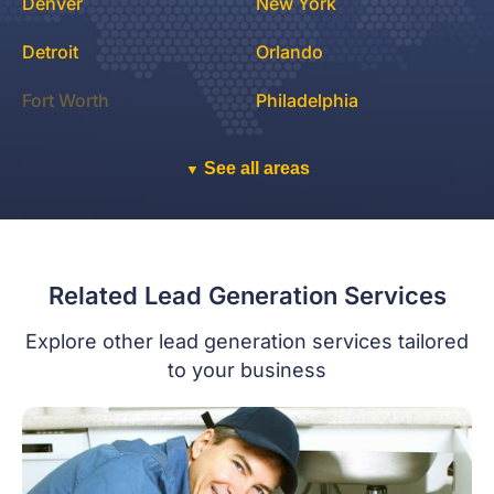
Denver
New York
Detroit
Orlando
Fort Worth
Philadelphia
See all areas
▼
Related Lead Generation Services
Explore other lead generation services tailored
to your business