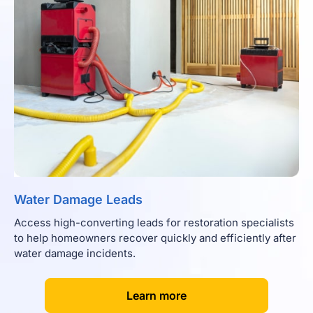
Water Damage Leads
Access high-converting leads for restoration specialists
to help homeowners recover quickly and efficiently after
water damage incidents.
[
]
Learn more