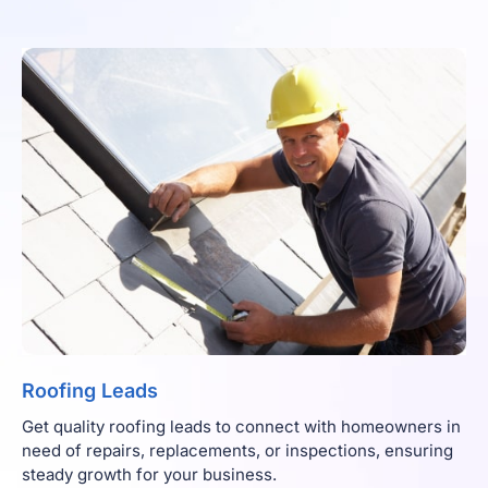
Roofing Leads
Get quality roofing leads to connect with homeowners in
need of repairs, replacements, or inspections, ensuring
steady growth for your business.