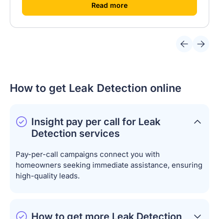
[
]
Read more
How to get Leak Detection online
Insight pay per call for Leak
Detection services
Pay-per-call campaigns connect you with
homeowners seeking immediate assistance, ensuring
high-quality leads.
How to get more Leak Detection