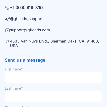
+1 (888) 918 0798
@gfleads_support
support@gfleads.com
4533 Van Nuys Blvd., Sherman Oaks, CA, 91403,
USA
Send us a message
First name*
Last name*