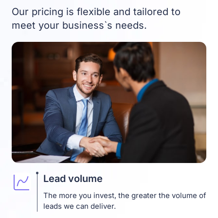
Our pricing is flexible and tailored to
meet your business`s needs.
Lead volume
The more you invest, the greater the volume of
leads we can deliver.