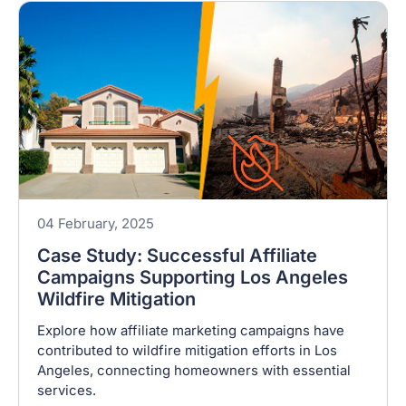
04 February, 2025
Case Study: Successful Affiliate
Campaigns Supporting Los Angeles
Wildfire Mitigation
Explore how affiliate marketing campaigns have
contributed to wildfire mitigation efforts in Los
Angeles, connecting homeowners with essential
services.