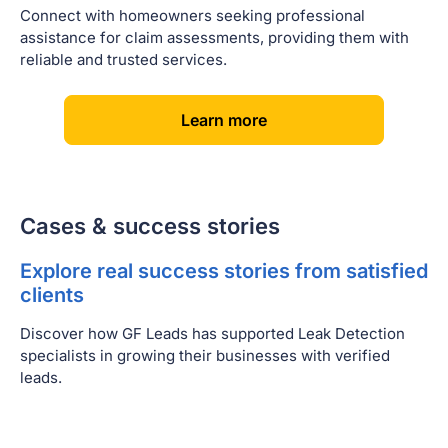
Connect with homeowners seeking professional
assistance for claim assessments, providing them with
reliable and trusted services.
[
]
Learn more
Cases & success stories
Explore real success stories from satisfied
clients
Discover how GF Leads has supported Leak Detection
specialists in growing their businesses with verified
leads.