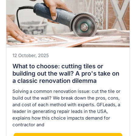
12 October, 2025
What to choose: cutting tiles or
building out the wall? A pro's take on
a classic renovation dilemma
Solving a common renovation issue: cut the tile or
build out the wall? We break down the pros, cons,
and cost of each method with experts. GFLeads, a
leader in generating repair leads in the USA,
explains how this choice impacts demand for
contractor and