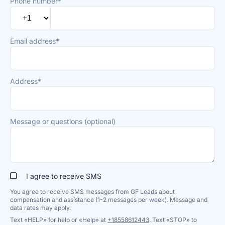
Phone number*
Email address*
Address*
Message or questions (optional)
I agree to receive SMS
You agree to receive SMS messages from GF Leads about
compensation and assistance (1-2 messages per week). Message and
data rates may apply.
Text «HELP» for help or «Help» at
+18558612443
. Text «STOP» to