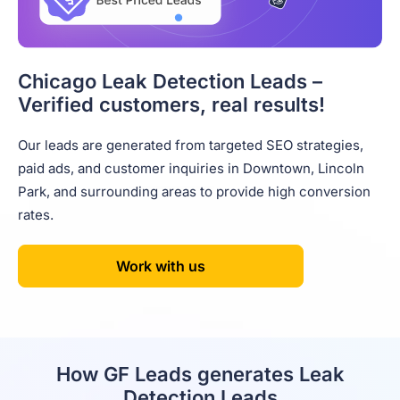
Chicago Leak Detection Leads –
Verified customers, real results!
Our leads are generated from targeted SEO strategies,
paid ads, and customer inquiries in Downtown, Lincoln
Park, and surrounding areas to provide high conversion
rates.
Work with us
How GF Leads generates Leak
Detection Leads