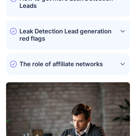
Leads
Leak Detection Lead generation
red flags
The role of affiliate networks