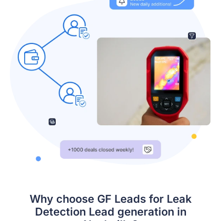
Why choose GF Leads for Leak
Detection Lead generation in