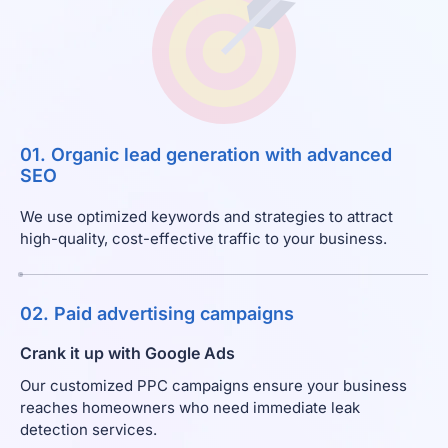
01. Organic lead generation with advanced
SEO
We use optimized keywords and strategies to attract
high-quality, cost-effective traffic to your business.
02. Paid advertising campaigns
Crank it up with Google Ads
Our customized PPC campaigns ensure your business
reaches homeowners who need immediate leak
detection services.