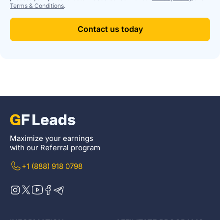
Terms & Conditions
.
Contact us today
Maximize your earnings
with our Referral program
+1 (888) 918 0798