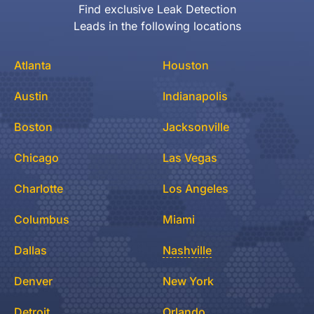
Find exclusive Leak Detection
Leads in the following locations
Atlanta
Houston
Austin
Indianapolis
Boston
Jacksonville
Chicago
Las Vegas
Charlotte
Los Angeles
Columbus
Miami
Dallas
Nashville
Denver
New York
Detroit
Orlando