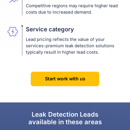
Competitive regions may require higher lead
costs due to increased demand.
Service category
Lead pricing reflects the value of your
services-premium leak detection solutions
typically result in higher lead costs.
Start work with us
Leak Detection Leads
available in these areas