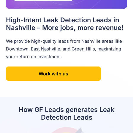
High-Intent Leak Detection Leads in
Nashville – More jobs, more revenue!
We provide high-quality leads from Nashville areas like
Downtown, East Nashville, and Green Hills, maximizing
your return on investment.
Work with us
How GF Leads generates Leak
Detection Leads