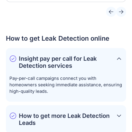
How to get Leak Detection online
Insight pay per call for Leak
Detection services
Pay-per-call campaigns connect you with
homeowners seeking immediate assistance, ensuring
high-quality leads.
How to get more Leak Detection
Leads