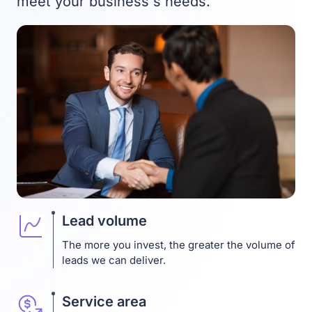
meet your business`s needs.
Lead volume
The more you invest, the greater the volume of
leads we can deliver.
Service area