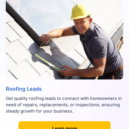
Roofing Leads
Get quality roofing leads to connect with homeowners in
need of repairs, replacements, or inspections, ensuring
steady growth for your business.
[
]
Learn more