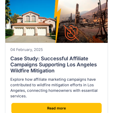
04 February, 2025
Case Study: Successful Affiliate
Campaigns Supporting Los Angeles
Wildfire Mitigation
Explore how affiliate marketing campaigns have
contributed to wildfire mitigation efforts in Los
Angeles, connecting homeowners with essential
services.
[
]
Read more