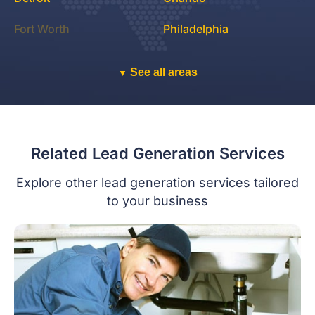
Fort Worth
Philadelphia
See all areas
▼
Related Lead Generation Services
Explore other lead generation services tailored
to your business