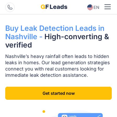
EN
ES
Buy Leak Detection
Leads in
Nashville -
High-converting
&
verified
Nashville’s heavy rainfall often leads to hidden
leaks in homes. Our lead generation strategies
connect you with real customers looking for
immediate leak detection assistance.
Get started now