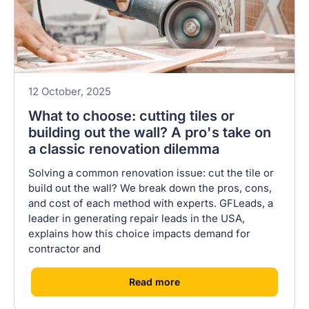
12 October, 2025
What to choose: cutting tiles or
building out the wall? A pro's take on
a classic renovation dilemma
Solving a common renovation issue: cut the tile or
build out the wall? We break down the pros, cons,
and cost of each method with experts. GFLeads, a
leader in generating repair leads in the USA,
explains how this choice impacts demand for
contractor and
[
]
Read more