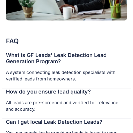
FAQ
What is GF Leads' Leak Detection Lead
Generation Program?
A system connecting leak detection specialists with
verified leads from homeowners.
How do you ensure lead quality?
All leads are pre-screened and verified for relevance
and accuracy.
Can I get local Leak Detection Leads?
Yes, we specialize in providing leads tailored to your