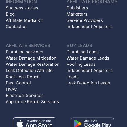
INFORMATION
AFFILITATE PROGRAMS
Success stories
Publishers
Blog
Marketers
Affilitate Media Kit
Service Providers
Contact us
Independent Adjusters
AFFILIATE SERVICES
BUY LEADS
Plumbing services
Plumbing Leads
Water Damage Mitigation
Water Damage Leads
Water Damage Restoration
Roofing Leads
Leak Detection Affiliate
Independent Adjusters
Roof Leak Repair
Leads
Pest Control
Leak Detection Leads
HVAC
Electrical Services
Appliance Repair Services