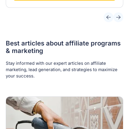
Best articles about affiliate programs
& marketing
Stay informed with our expert articles on affiliate
marketing, lead generation, and strategies to maximize
your success.