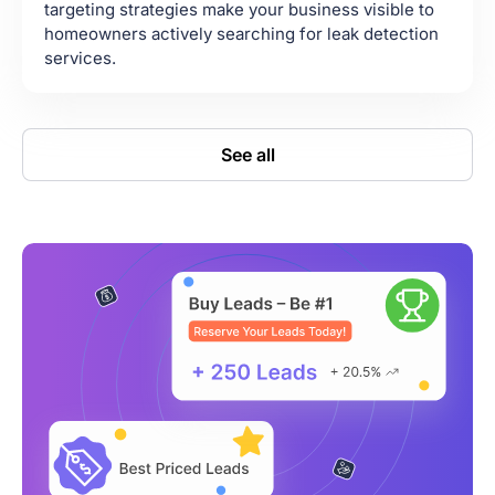
targeting strategies make your business visible to
homeowners actively searching for leak detection
services.
See all