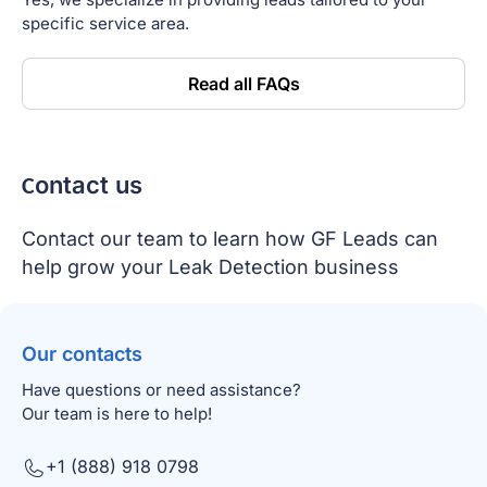
specific service area.
Read all FAQs
Сontact us
Contact our team to learn how GF Leads can
help grow your Leak Detection business
Our contacts
Have questions or need assistance?
Our team is here to help!
+1 (888) 918 0798