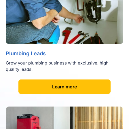
Plumbing Leads
Grow your plumbing business with exclusive, high-
quality leads.
[
]
Learn more