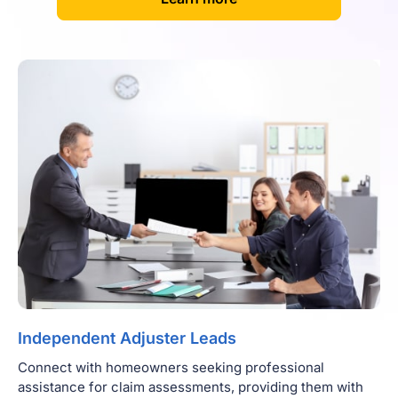
Independent Adjuster Leads
Connect with homeowners seeking professional
assistance for claim assessments, providing them with