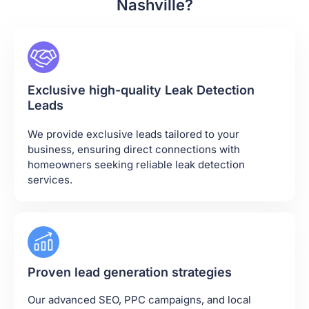
Nashville?
Exclusive high-quality Leak Detection
Leads
We provide exclusive leads tailored to your
business, ensuring direct connections with
homeowners seeking reliable leak detection
services.
Proven lead generation strategies
Our advanced SEO, PPC campaigns, and local