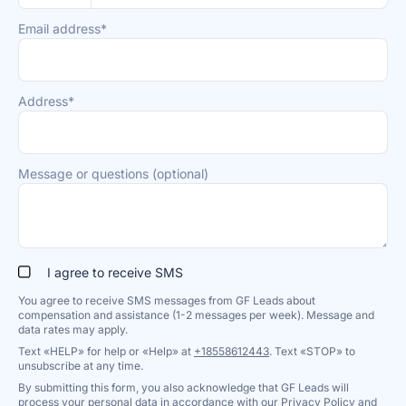
Email address*
Address*
Message or questions (optional)
I agree to receive SMS
You agree to receive SMS messages from GF Leads about
compensation and assistance (1-2 messages per week). Message and
data rates may apply.
Text «HELP» for help or «Help» at
+18558612443
. Text «STOP» to
unsubscribe at any time.
By submitting this form, you also acknowledge that GF Leads will
process your personal data in accordance with our
Privacy Policy
and