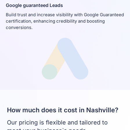
Google guaranteed Leads
Build trust and increase visibility with Google Guaranteed
certification, enhancing credibility and boosting
conversions.
How much does it cost in Nashville?
Our pricing is flexible and tailored to