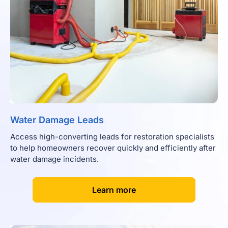
Water Damage Leads
Access high-converting leads for restoration specialists
to help homeowners recover quickly and efficiently after
water damage incidents.
[
]
Learn more