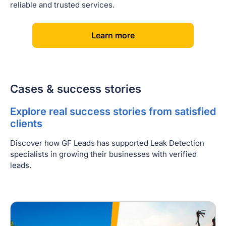
reliable and trusted services.
[
]
Learn more
Cases & success stories
Explore real success stories from satisfied
clients
Discover how GF Leads has supported Leak Detection
specialists in growing their businesses with verified
leads.