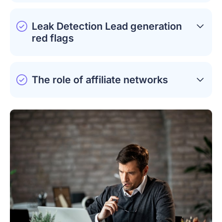
Leak Detection Lead generation
red flags
The role of affiliate networks