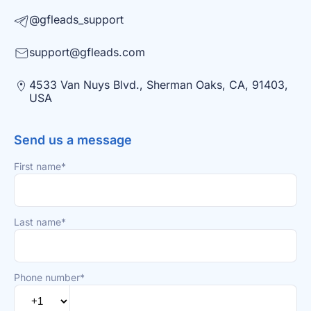
@gfleads_support
support@gfleads.com
4533 Van Nuys Blvd., Sherman Oaks, CA, 91403,
USA
Send us a message
First name*
Last name*
Phone number*