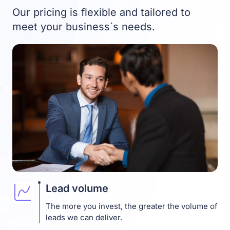
Our pricing is flexible and tailored to
meet your business`s needs.
Lead volume
The more you invest, the greater the volume of
leads we can deliver.