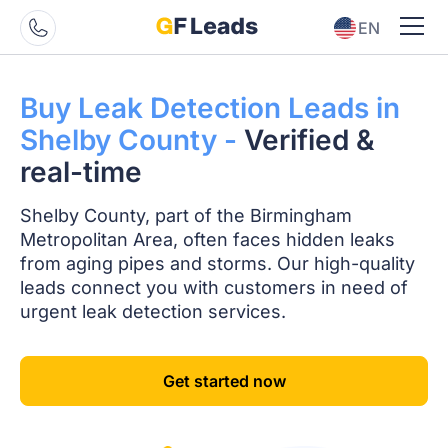
EN
ES
Buy Leak Detection
Leads in
Shelby
County -
Verified
&
real-time
Shelby County, part of the Birmingham
Metropolitan Area, often faces hidden leaks
from aging pipes and storms. Our high-quality
leads connect you with customers in need of
urgent leak detection services.
Get started now