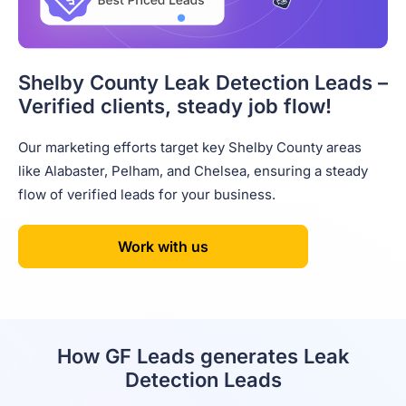
Shelby County Leak Detection Leads –
Verified clients, steady job flow!
Our marketing efforts target key Shelby County areas
like Alabaster, Pelham, and Chelsea, ensuring a steady
flow of verified leads for your business.
Work with us
How GF Leads generates Leak
Detection Leads