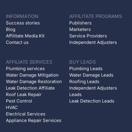
INFORMATION
AFFILITATE PROGRAMS
Success stories
Publishers
Blog
Marketers
Affilitate Media Kit
Service Providers
Contact us
Independent Adjusters
AFFILIATE SERVICES
BUY LEADS
Plumbing services
Plumbing Leads
Water Damage Mitigation
Water Damage Leads
Water Damage Restoration
Roofing Leads
Leak Detection Affiliate
Independent Adjusters
Roof Leak Repair
Leads
Pest Control
Leak Detection Leads
HVAC
Electrical Services
Appliance Repair Services