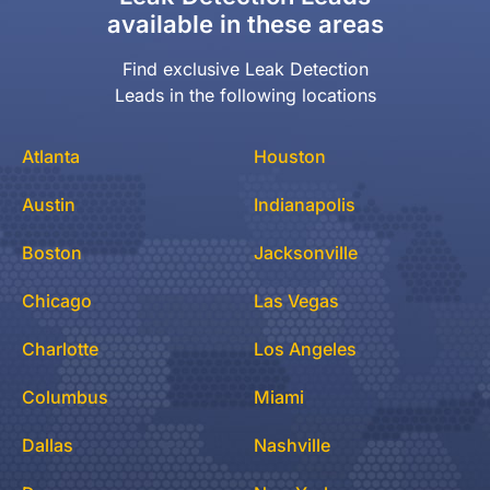
available in these areas
Find exclusive Leak Detection
Leads in the following locations
Atlanta
Houston
Austin
Indianapolis
Boston
Jacksonville
Chicago
Las Vegas
Charlotte
Los Angeles
Columbus
Miami
Dallas
Nashville