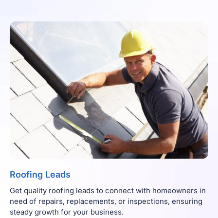
Roofing Leads
Get quality roofing leads to connect with homeowners in
need of repairs, replacements, or inspections, ensuring
steady growth for your business.