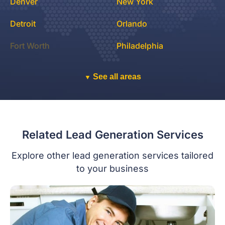
Denver
New York
Detroit
Orlando
Fort Worth
Philadelphia
See all areas
▼
Related Lead Generation Services
Explore other lead generation services tailored
to your business