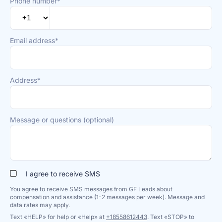
Phone number*
Email address*
Address*
Message or questions (optional)
I agree to receive SMS
You agree to receive SMS messages from GF Leads about
compensation and assistance (1-2 messages per week). Message and
data rates may apply.
Text «HELP» for help or «Help» at
+18558612443
. Text «STOP» to