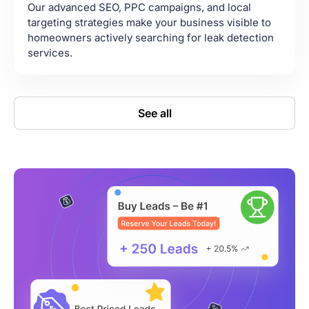
Our advanced SEO, PPC campaigns, and local
targeting strategies make your business visible to
homeowners actively searching for leak detection
services.
See all