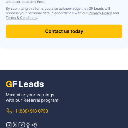
unsubscribe at any time.
By submitting this form, you also acknowledge that GF Leads will
process your personal data in accordance with our
Privacy Policy
and
Terms & Conditions
.
Contact us today
Maximize your earnings
with our Referral program
+1 (888) 918 0798