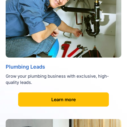
Plumbing Leads
Grow your plumbing business with exclusive, high-
quality leads.
[
]
Learn more