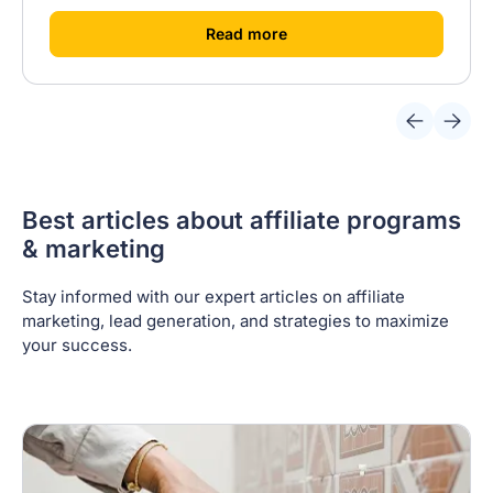
[
]
Read more
Best articles about affiliate programs
& marketing
Stay informed with our expert articles on affiliate
marketing, lead generation, and strategies to maximize
your success.