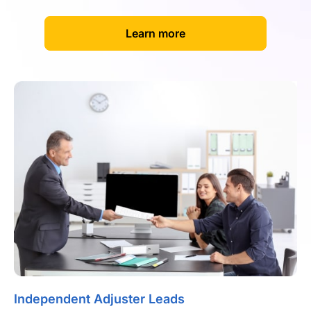
[
]
Learn more
Independent Adjuster Leads