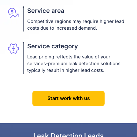
Service area
Competitive regions may require higher lead
costs due to increased demand.
Service category
Lead pricing reflects the value of your
services-premium leak detection solutions
typically result in higher lead costs.
Start work with us
Leak Detection Leads