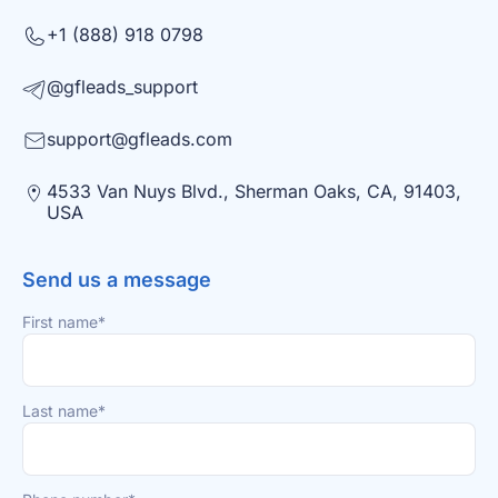
+1 (888) 918 0798
@gfleads_support
support@gfleads.com
4533 Van Nuys Blvd., Sherman Oaks, CA, 91403,
USA
Send us a message
First name*
Last name*