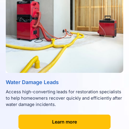
Water Damage Leads
Access high-converting leads for restoration specialists
to help homeowners recover quickly and efficiently after
water damage incidents.
[
]
Learn more