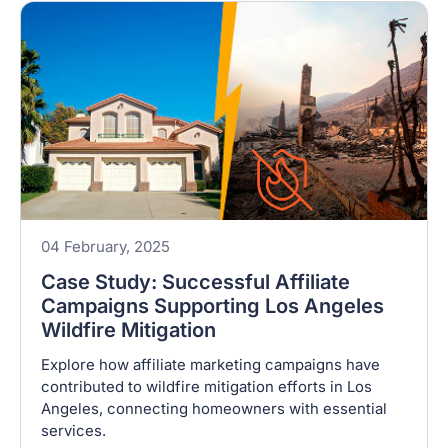
04 February, 2025
Case Study: Successful Affiliate
Campaigns Supporting Los Angeles
Wildfire Mitigation
Explore how affiliate marketing campaigns have
contributed to wildfire mitigation efforts in Los
Angeles, connecting homeowners with essential
services.