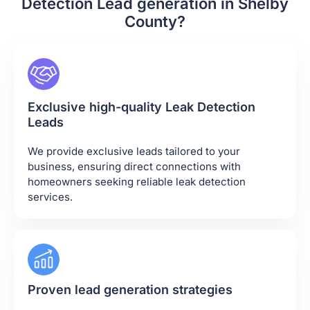
Detection Lead generation in Shelby
County?
Exclusive high-quality Leak Detection
Leads
We provide exclusive leads tailored to your
business, ensuring direct connections with
homeowners seeking reliable leak detection
services.
Proven lead generation strategies