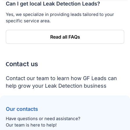
Can I get local Leak Detection Leads?
Yes, we specialize in providing leads tailored to your
specific service area.
Read all FAQs
Сontact us
Contact our team to learn how GF Leads can
help grow your Leak Detection business
Our contacts
Have questions or need assistance?
Our team is here to help!