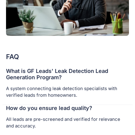
FAQ
What is GF Leads' Leak Detection Lead
Generation Program?
A system connecting leak detection specialists with
verified leads from homeowners.
How do you ensure lead quality?
All leads are pre-screened and verified for relevance
and accuracy.