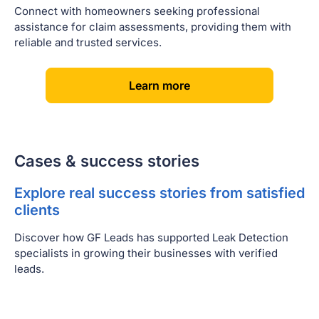
Connect with homeowners seeking professional
assistance for claim assessments, providing them with
reliable and trusted services.
[
]
Learn more
Cases & success stories
Explore real success stories from satisfied
clients
Discover how GF Leads has supported Leak Detection
specialists in growing their businesses with verified
leads.