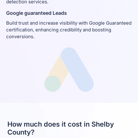
detection services.
Google guaranteed Leads
Build trust and increase visibility with Google Guaranteed
certification, enhancing credibility and boosting
conversions.
How much does it cost in Shelby
County?