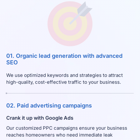
01. Organic lead generation with advanced
SEO
We use optimized keywords and strategies to attract
high-quality, cost-effective traffic to your business.
02. Paid advertising campaigns
Crank it up with Google Ads
Our customized PPC campaigns ensure your business
reaches homeowners who need immediate leak