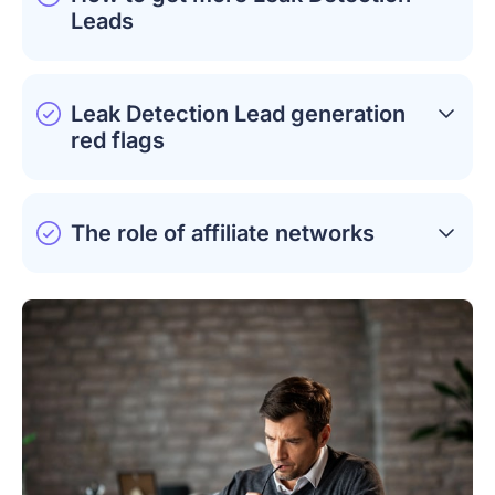
Leads
Leak Detection Lead generation
red flags
The role of affiliate networks