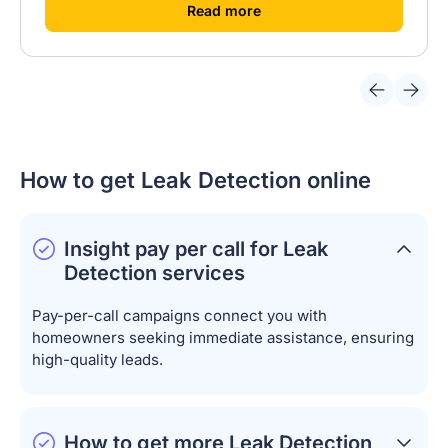
[
]
Read more
How to get Leak Detection online
Insight pay per call for Leak
Detection services
Pay-per-call campaigns connect you with
homeowners seeking immediate assistance, ensuring
high-quality leads.
How to get more Leak Detection