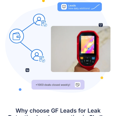
Why choose GF Leads for Leak