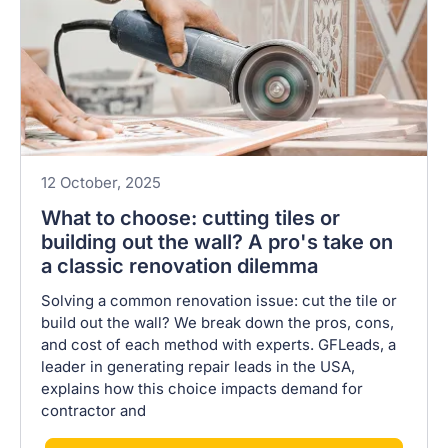
12 October, 2025
What to choose: cutting tiles or
building out the wall? A pro's take on
a classic renovation dilemma
Solving a common renovation issue: cut the tile or
build out the wall? We break down the pros, cons,
and cost of each method with experts. GFLeads, a
leader in generating repair leads in the USA,
explains how this choice impacts demand for
contractor and