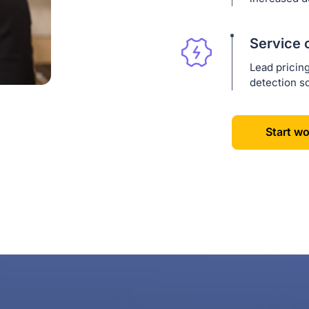
Service 
Lead pricin
detection so
Start wo