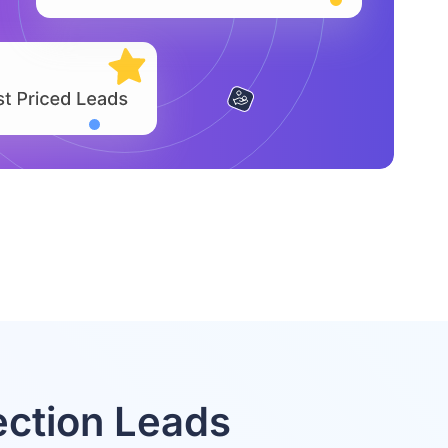
ction Leads