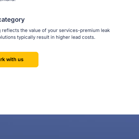
category
g reflects the value of your services-premium leak
lutions typically result in higher lead costs.
rk with us