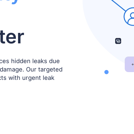
ter
ces hidden leaks due
 damage. Our targeted
s with urgent leak