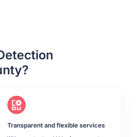
Detection
unty?
Transparent and flexible services