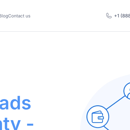
+1 (88
Blog
Contact us
ads
ty -