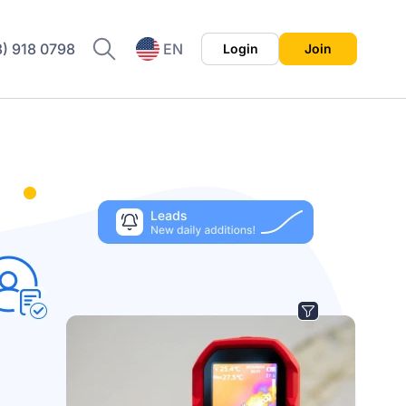
8) 918 0798
EN
Login
Join
ES