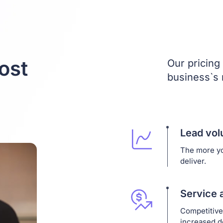
ost
Our pricing 
business`s
Lead vo
The more yo
deliver.
Service 
Competitive
increased 