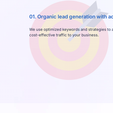
01. Organic lead generation with 
We use optimized keywords and strategies to at
cost-effective traffic to your business.