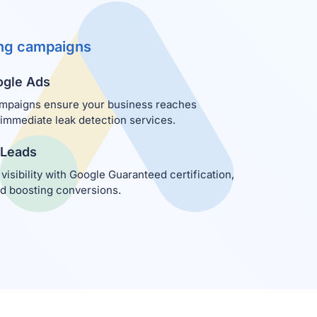
ing campaigns
ogle Ads
mpaigns ensure your business reaches
mediate leak detection services.
 Leads
 visibility with Google Guaranteed certification,
nd boosting conversions.