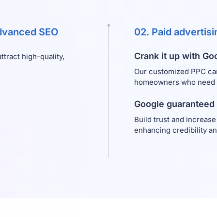
advanced SEO
02. Paid advertis
Crank it up with Go
tract high-quality,
Our customized PPC ca
homeowners who need im
Google guaranteed
Build trust and increase
enhancing credibility a