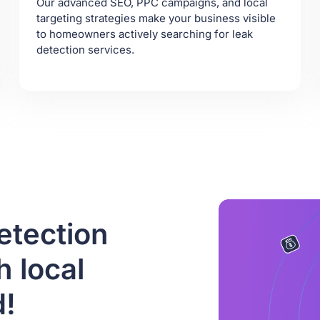
Our advanced SEO, PPC campaigns, and local
targeting strategies make your business visible
to homeowners actively searching for leak
detection services.
etection
 local
d!