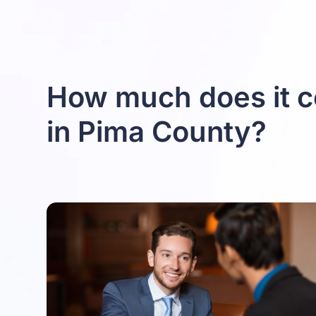
How much does it c
in Pima County?