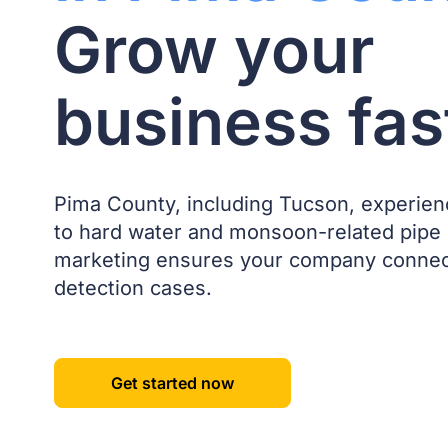
Grow your
business fas
Pima County, including Tucson, experien
to hard water and monsoon-related pipe
marketing ensures your company connect
detection cases.
Get started now