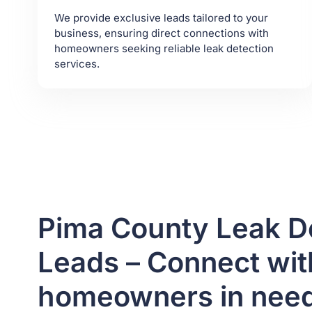
We provide exclusive leads tailored to your
business, ensuring direct connections with
homeowners seeking reliable leak detection
services.
Pima County Leak D
Leads – Connect with
homeowners in nee