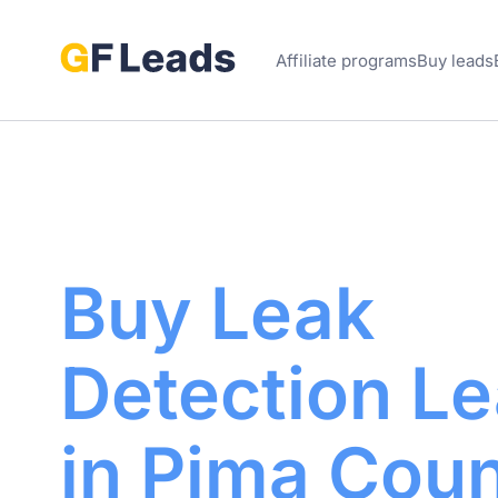
Affiliate programs
Buy leads
Buy Leak
Detection
Le
in Pima
Coun