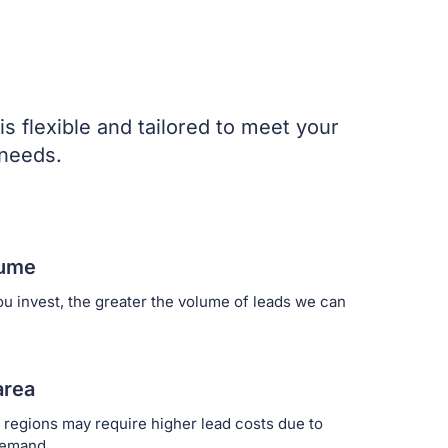
is flexible and tailored to meet your
 needs.
lume
u invest, the greater the volume of leads we can
area
 regions may require higher lead costs due to
demand.