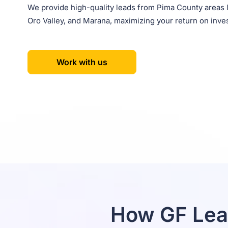
We provide high-quality leads from Pima County areas 
Oro Valley, and Marana, maximizing your return on inve
Work with us
How GF Lea