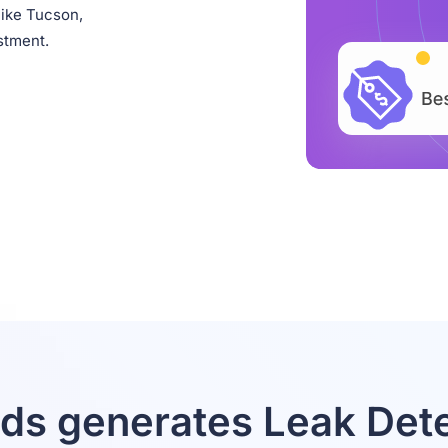
like Tucson,
stment.
ds generates Leak Dete