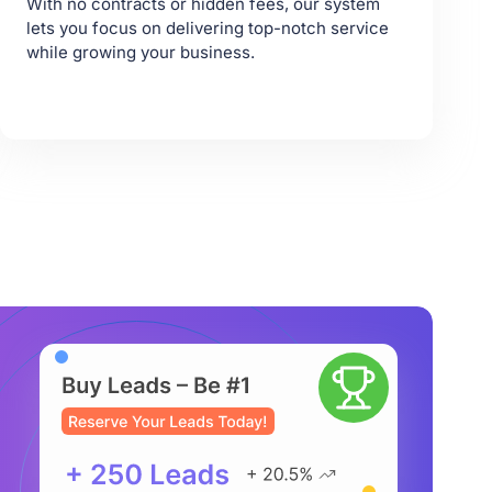
With no contracts or hidden fees, our system
lets you focus on delivering top-notch service
while growing your business.