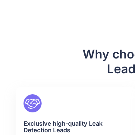
Why choo
Lead
Exclusive high-quality Leak
Detection Leads