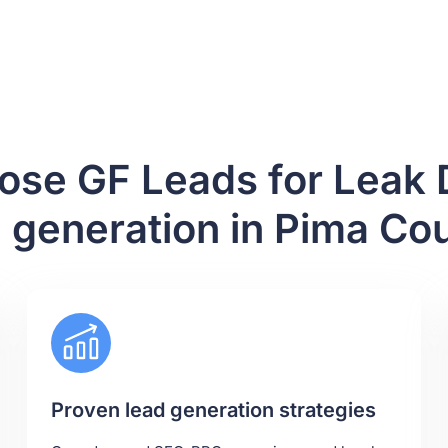
se GF Leads for Leak 
 generation in Pima Co
Proven lead generation strategies